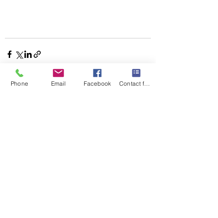
Phone
Email
Facebook
Contact form
Recent Posts
See All