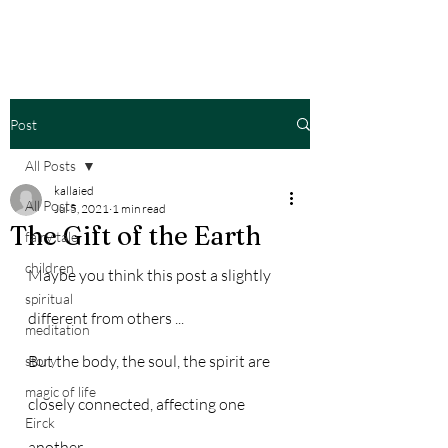
Post
All Posts
kallaied
All Posts
Jul 5, 2021
1 min read
The Gift of the Earth
fairy tale
children
Maybe you think this post a slightly 
spiritual
different from others ...
meditation
But the body, the soul, the spirit are 
story
magic of life
closely connected, affecting one 
Eirck
another. 