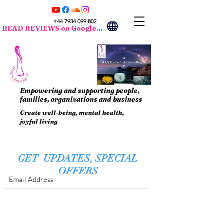
+44 7934 099 802
READ REVIEWS on Google...
Empowering and supporting people,
families, organizations and business
Create well-being, mental health,
joyful living
GET UPDATES, SPECIAL
OFFERS
Submit