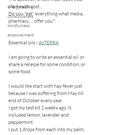
life/health cost...
energyhealing
Do you "eat" everything what media, 
consciousness
pharmacy, ... offer you?
mindfulness
empowerment
Essential oils - 
doTERRA
I am going to write an essential oil, or 
share a receipe for some condition, or 
some food.
I would like start with hay-fever just 
because I was suffering from May till 
end of October every year.
I got my test kit 2 weeks ago. It 
included lemon, lavender and 
peppermint.
I put 1 drops from each into my palm, 