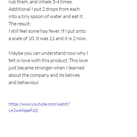
rub them, and inhale 3-4 times. 
Additional I put 2 drops from each 
into a tiny spoon of water and eat it.
The result:
I still feel some hay fever. If I put onto 
a scale of 10. It was 11 and it is 2 now.
Maybe you can understand now why I 
felt in love with this product. This love 
just became stronger when I learned 
about the company and its belives 
and behaviour. 
https://www.youtube.com/watch?
v=2w4I8peiFzQ