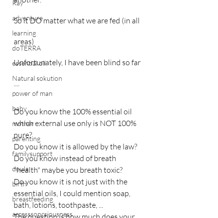
Ray
adventure
So it DO matter what we are fed (in all 
learning
areas)
doTERRA
Unfortunately, I have been blind so far 
essential oil
Natural sokution
....
power of man
baby
Do you know the 100% essential oil 
which external use only is NOT 100% 
mother
pure?
parenting
Do you know it is allowed by the law?
familysupport
Do you know instead of breath 
doula
"health" maybe you breath toxic?
Do you know it is not just with the 
birth
essential oils, I could mention soap, 
breastfeeding
bath, lotions, toothpaste, ...
accesssoncsiousness
The question is how much does your 