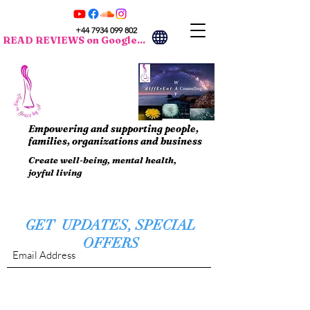
+44 7934 099 802
READ REVIEWS on Google...
Empowering and supporting people,
families, organizations and business
Create well-being, mental health,
joyful living
GET UPDATES, SPECIAL
OFFERS
Submit