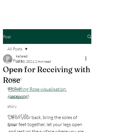
Post
All Posts
kallaied
All Posts
Jul 30, 2021
2 min read
Open for Receiving with
fairy tale
Rose
children
spiritual
Flowering Rose visualisation 
(receiving
)
meditation
story
magic of life
Lie on your back, bring the soles of 
your feet together, let your legs open 
Eirck
and rest on the surface where you are 