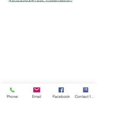
Phone
Email
Facebook
Contact form
Recent Posts
See All