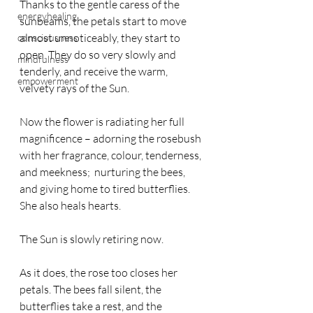
Thanks to the gentle caress of the 
energyhealing
sunbeams, the petals start to move 
almost unnoticeably, they start to 
consciousness
open. They do so very slowly and 
mindfulness
tenderly, and receive the warm, 
empowerment
velvety rays of the Sun.
Now the flower is radiating her full 
magnificence – adorning the rosebush 
with her fragrance, colour, tenderness, 
and meekness;  nurturing the bees, 
and giving home to tired butterflies. 
She also heals hearts.
The Sun is slowly retiring now.
As it does, the rose too closes her 
petals. The bees fall silent, the 
butterflies take a rest, and the 