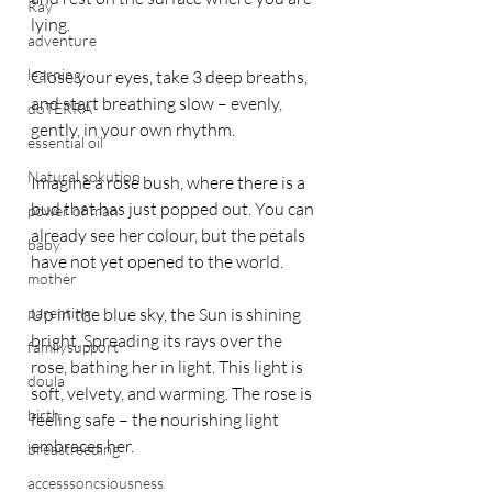
Ray
lying. 
adventure
learning
Close your eyes, take 3 deep breaths, 
and start breathing slow – evenly, 
doTERRA
gently, in your own rhythm.
essential oil
Natural sokution
Imagine a rose bush, where there is a 
bud that has just popped out. You can 
power of man
already see her colour, but the petals 
baby
have not yet opened to the world.
mother
parenting
Up in the blue sky, the Sun is shining 
bright, Spreading its rays over the 
familysupport
rose, bathing her in light. This light is 
doula
soft, velvety, and warming. The rose is 
birth
feeling safe – the nourishing light 
embraces her.
breastfeeding
accesssoncsiousness