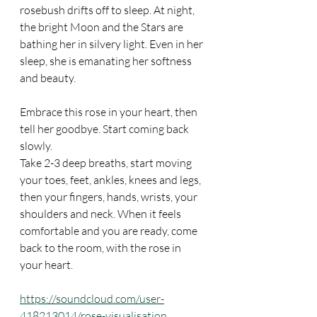
rosebush drifts off to sleep. At night, 
the bright Moon and the Stars are 
bathing her in silvery light. Even in her 
sleep, she is emanating her softness 
and beauty.
Embrace this rose in your heart, then 
tell her goodbye. Start coming back 
slowly.
Take 2-3 deep breaths, start moving 
your toes, feet, ankles, knees and legs, 
then your fingers, hands, wrists, your 
shoulders and neck. When it feels 
comfortable and you are ready, come 
back to the room, with the rose in 
your heart.
https://soundcloud.com/user-
418213014/rose-visualisation