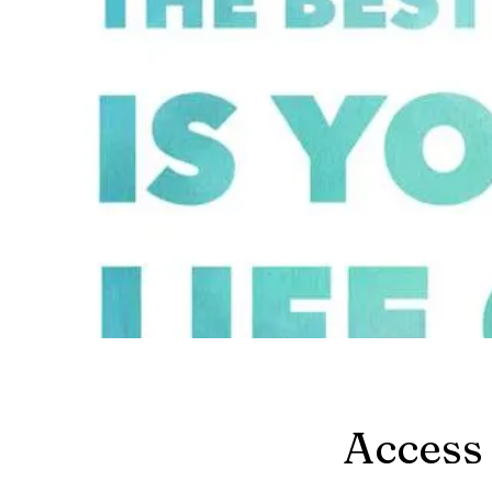
Access