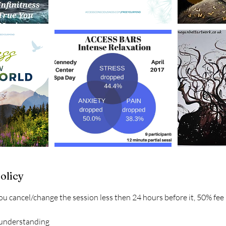
olicy
ou cancel/change the session less then 24 hours before it, 50% fee
 understanding