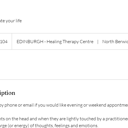
te your life
h
104
EDINBURGH - Healing Therapy Centre
|
North Berwi
ds
iption
 by phone or email if you would like evening or weekend appontme
ts on the head and when they are lightly touched by a practitione
rge (or energy) of thoughts, feelings and emotions.