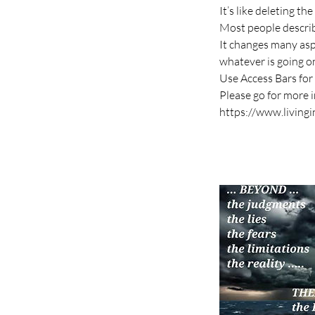
It’s like deleting th
Most people describ
It changes many aspec
whatever is going on
Use Access Bars for
Please go for more 
https://www.living