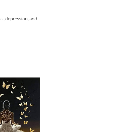
ess, depression, and