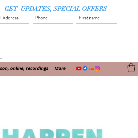
GET UPDATES, SPECIAL OFFERS
Submit
on, online, recordings
More