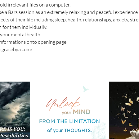
e old irrelevant files on a computer.
e a Bars session as an extremely relaxing and peaceful experience.
ts of their life including sleep, health, relationships, anxiety, str
 for them individually.
 your mental health
informations onto opening page:
ingracebya.com/