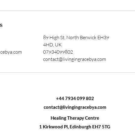
s
89 High St, North Berwick EH39
4HD, UK
acebya.com
07934099802
contact@livingingracebya.com
+44 7934 099 802
contact@livingingracebya.com
Healing Therapy Centre
1 Kirkwood Pl, Edinburgh EH7 5TG