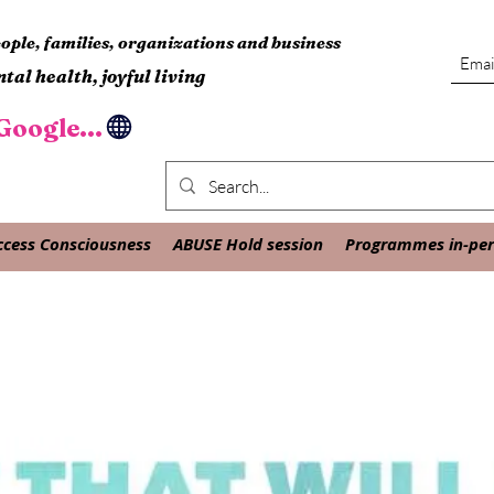
ple, families, organizations and business
tal health, joyful living
oogle...
ccess Consciousness
ABUSE Hold session
Programmes in-pers