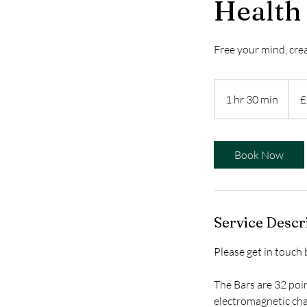
Health
Free your mind, crea
104
Britis
1 hr 30 min
1
£
poun
h
3
0
Book Now
m
i
n
Service Descr
Please get in touch
The Bars are 32 poin
electromagnetic cha