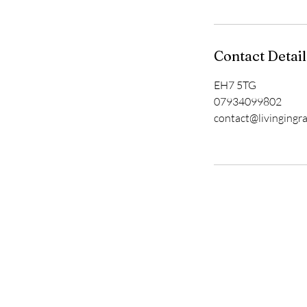
Contact Detail
EH7 5TG
07934099802
contact@livingingr