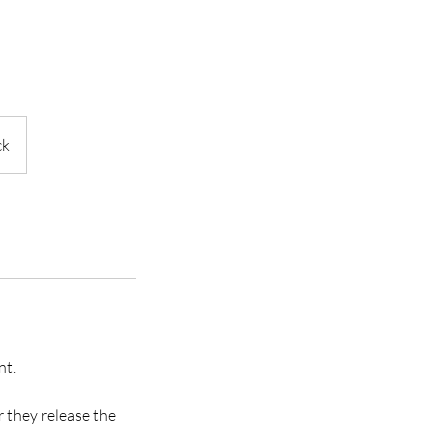
ck
nt.
r they release the