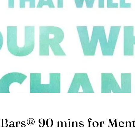
 Bars® 90 mins for Ment