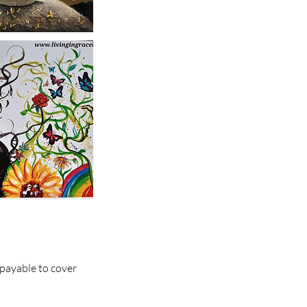
 payable to cover