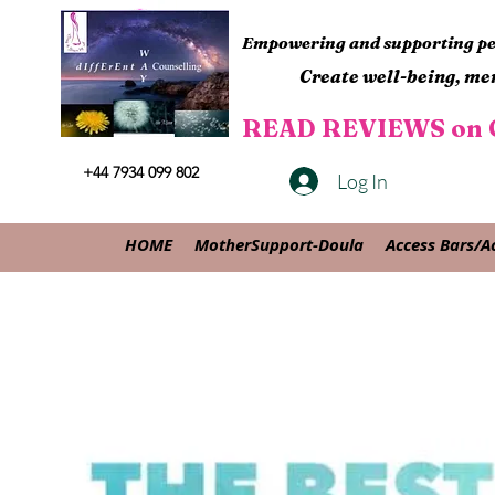
Empowering and supporting peo
Create well-being, men
READ REVIEWS on G
+44 7934 099 802
Log In
HOME
MotherSupport-Doula
Access Bars/A