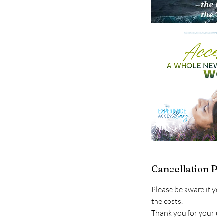
Cancellation P
Please be aware if y
the costs.
Thank you for your