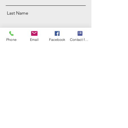
Last Name
Email
Phone
Email
Facebook
Contact form
Phone
Address
Message