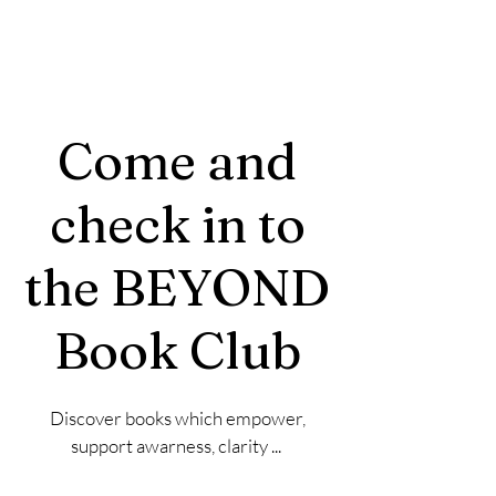
Come and
check in to
the BEYOND
Book Club
Discover books which empower,
support awarness, clarity ...