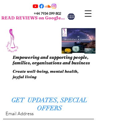
+44 7934 099 802
READ REVIEWS on Google...
Empowering and supporting people,
families, organizations and business
Create well-being, mental health,
joyful living
GET UPDATES, SPECIAL
OFFERS
Submit