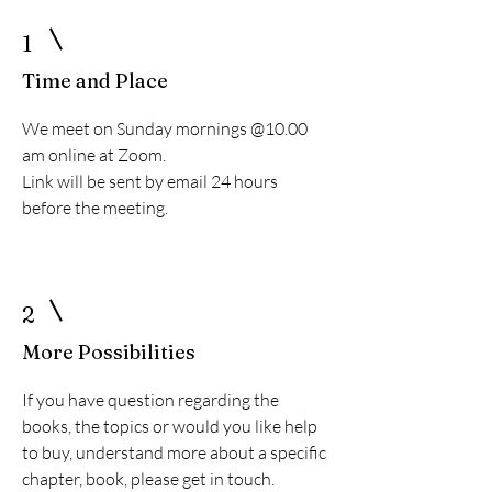
1
Time and Place
We meet on Sunday mornings @10.00
am online at Zoom.
Link will be sent by email 24 hours
before the meeting.
2
More Possibilities
If you have question regarding the
books, the topics or would you like help
to buy, understand more about a specific
chapter, book, please get in touch.