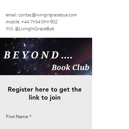
email:
contac@livingingracebya.com
mobile: +44 7934 099 802
INS: @LivingInGraceByA
Register here to get the
link to join
First Name