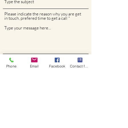
Please indicate the reason why you are get
in touch, prefered time to get a call
Phone
Phone
Email
Facebook
Contact form
Submit