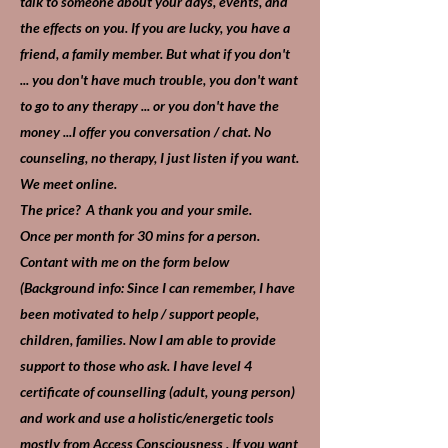
talk to someone about your days, events, and
the effects on you. If you are lucky, you have a
friend, a family member. But what if you don't
... you don't have much trouble, you don't want
to go to any therapy ... or you don't have the
money ...I offer you conversation / chat. No
counseling, no therapy, I just listen if you want.
We meet online.
The price? A thank you and your smile.
Once per month for 30 mins for a person.
Contant with me on the form below
(Background info: Since I can remember, I have
been motivated to help / support people,
children, families. Now I am able to provide
support to those who ask. I have level 4
certificate of counselling (adult, young person)
and work and use a holistic/energetic tools
mostly from Access Consciousness . If you want