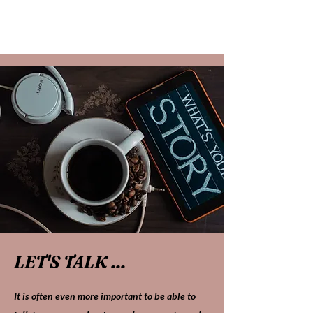
LET'S TALK ...
It is often even more important to be able to