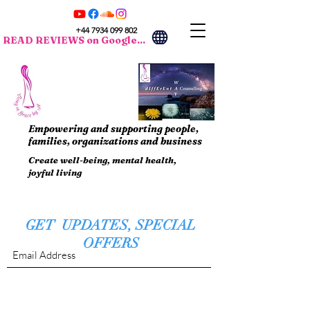
+44 7934 099 802
READ REVIEWS on Google...
Empowering and supporting people,
families, organizations and business
Create well-being, mental health,
joyful living
GET UPDATES, SPECIAL
OFFERS
Submit