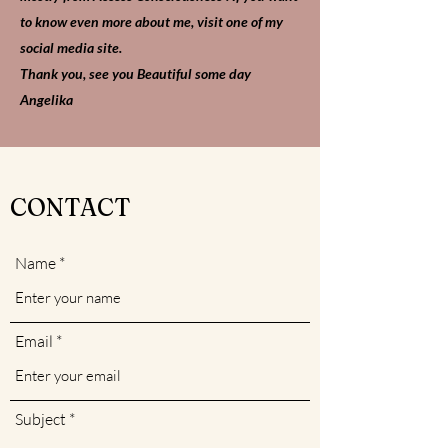
to know even more about me, visit one of my
social media site.
Thank you, see you Beautiful some day
Angelika
CONTACT
Name
Email
Subject