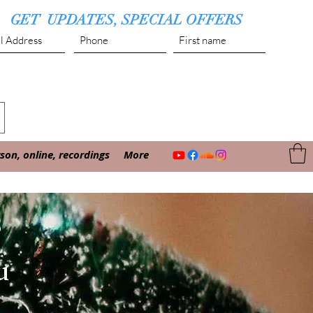
GET UPDATES, SPECIAL OFFERS
Submit
on, online, recordings
More
s
u