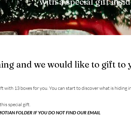
with a special gift insi
ng and we would like to gift to 
t with 13 boxes for you. You can start to discover what is hiding in
this special gift.
OTIAN FOLDER IF YOU DO NOT FIND OUR EMAIL