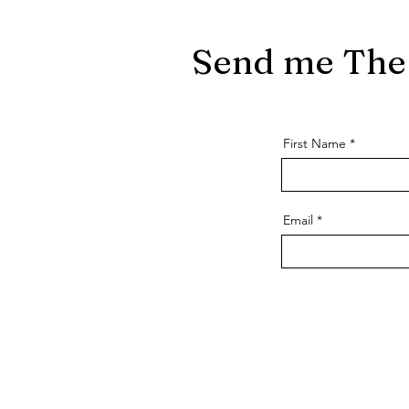
Send me The 
First Name
Email