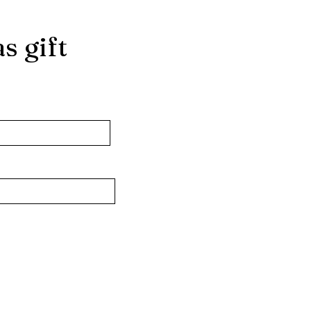
s gift