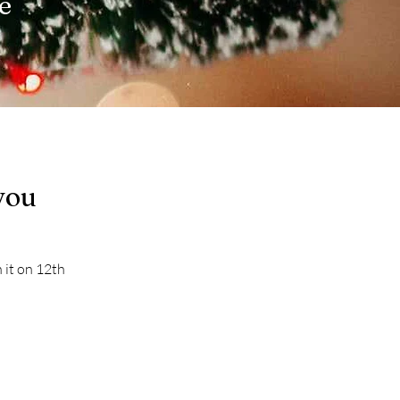
de
you
 it on 12th