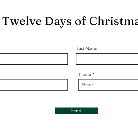
Twelve Days of Christma
Last Name
Phone
Send