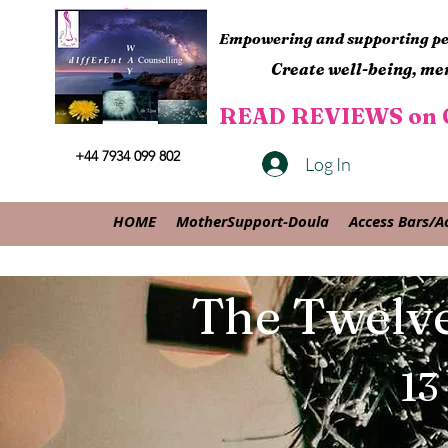
Empowering and supporting peo
Create well-being, men
READ REVIEWS on G
+44 7934 099 802
Log In
HOME
MotherSupport-Doula
Access Bars/A
The Twelve
13