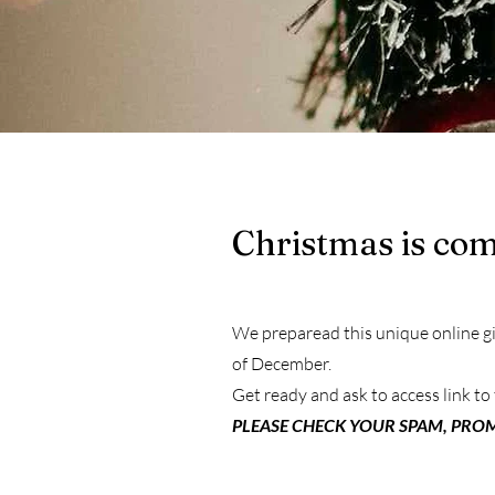
Christmas is comi
We preparead this unique online gif
of December.
Get ready and ask to access link to 
PLEASE CHECK YOUR SPAM, PROM