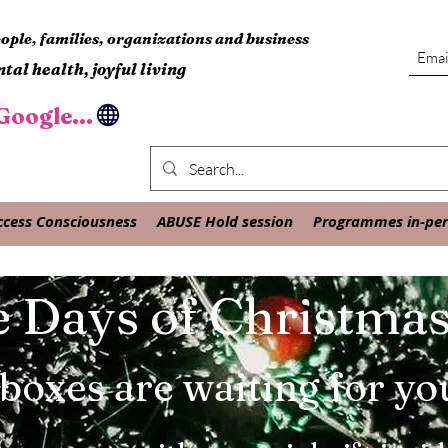
ple, families, organizations and business
tal health, joyful living
oogle...
ccess Consciousness
ABUSE Hold session
Programmes in-pers
 Days of Christma
 boxes are waiting for yo