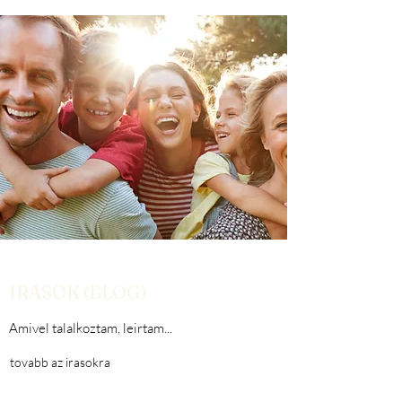
IRASOK (BLOG)
Amivel talalkoztam, leirtam...
tovabb az irasokra