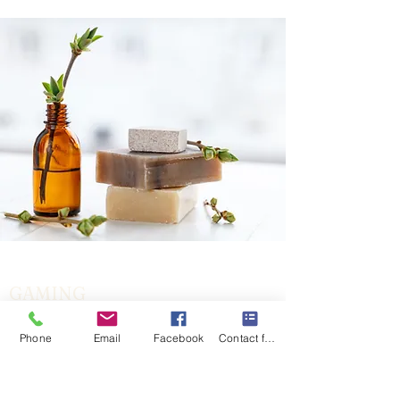
GAMING
Get the Facts
Phone
Email
Facebook
Contact form
Explore