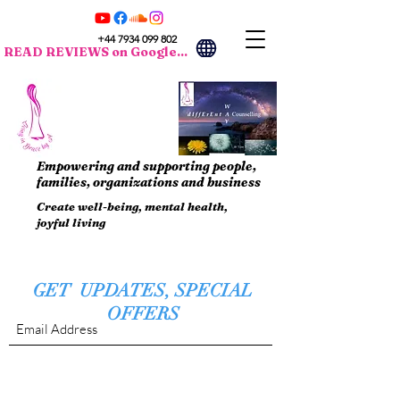
+44 7934 099 802
READ REVIEWS on Google...
Empowering and supporting people,
families, organizations and business
Create well-being, mental health,
joyful living
GET UPDATES, SPECIAL
OFFERS
Submit