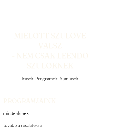
MIELOTT SZULOVE
VALSZ
- NEM CSAK LEENDO
SZULOKNEK
Irasok, Programok, Ajanlasok
PROGRAMJAINK
mindenkinek
tovabb a reszletekre