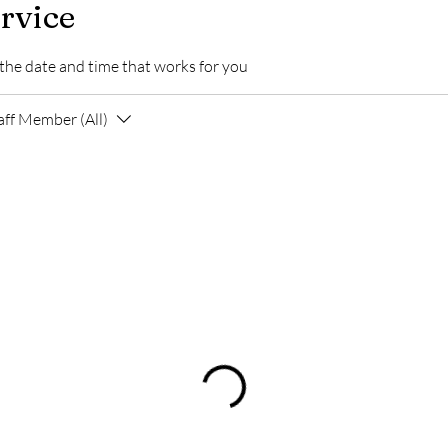
rvice
 the date and time that works for you
aff Member (All)