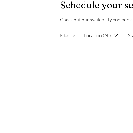
Schedule your se
Check out our availability and book
Location (All)
St
Filter by: