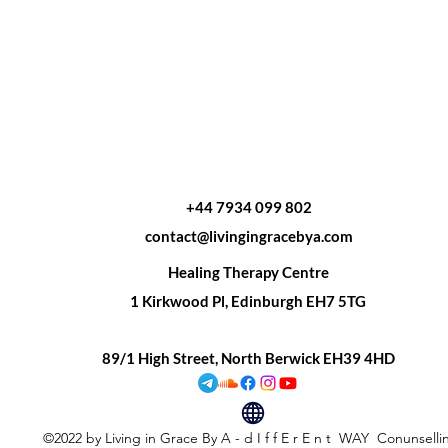
+44 7934 099 802
contact@livingingracebya.com
Healing Therapy Centre
1 Kirkwood Pl, Edinburgh EH7 5TG
89/1 High Street, North Berwick EH39 4HD
©2022 by Living in Grace By A - d I f f E r E n t WAY Conunsell