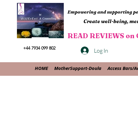
Empowering and supporting peo
Create well-being, men
READ REVIEWS on G
+44 7934 099 802
Log In
HOME
MotherSupport-Doula
Access Bars/A