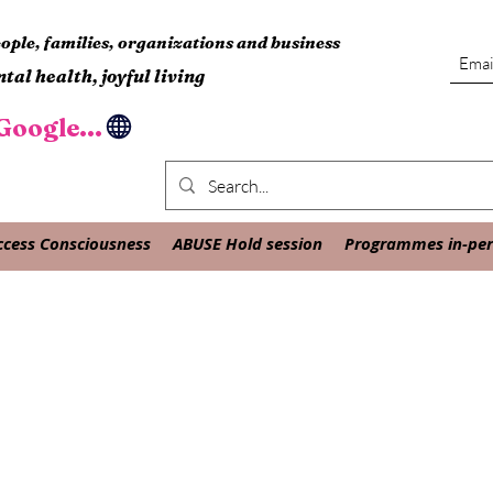
ple, families, organizations and business
tal health, joyful living
oogle...
ccess Consciousness
ABUSE Hold session
Programmes in-pers