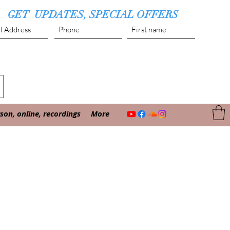
GET UPDATES, SPECIAL OFFERS
Submit
on, online, recordings
More