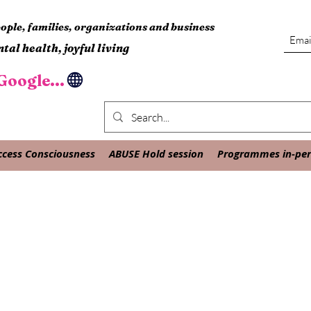
ple, families, organizations and business
tal health, joyful living
oogle...
ccess Consciousness
ABUSE Hold session
Programmes in-pers