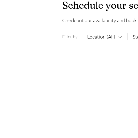
Schedule your se
Check out our availability and book
Location (All)
St
Filter by: