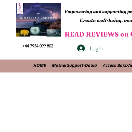
Empowering and supporting peo
Create well-being, men
READ REVIEWS on G
+44 7934 099 802
Log In
HOME
MotherSupport-Doula
Access Bars/A