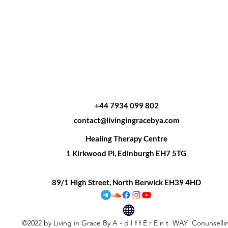
+44 7934 099 802
contact@livingingracebya.com
Healing Therapy Centre
1 Kirkwood Pl, Edinburgh EH7 5TG
89/1 High Street, North Berwick EH39 4HD
©2022 by Living in Grace By A - d I f f E r E n t WAY Conunsell