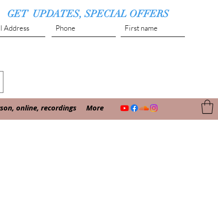
GET UPDATES, SPECIAL OFFERS
Submit
on, online, recordings
More