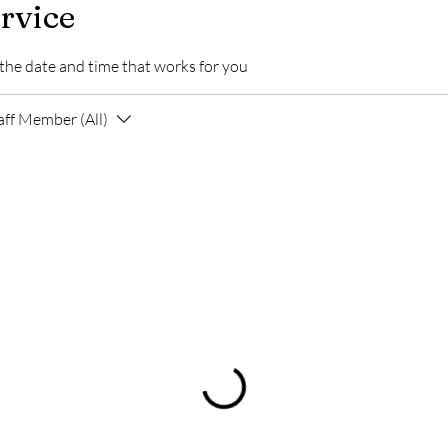
rvice
 the date and time that works for you
aff Member (All)