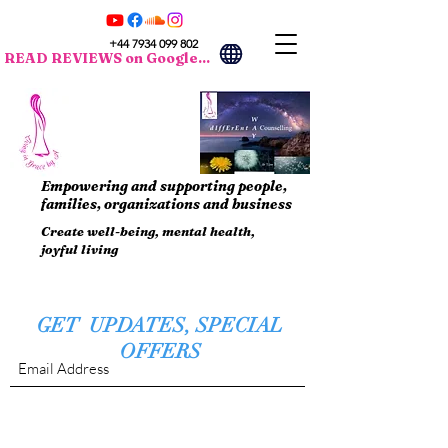
+44 7934 099 802
READ REVIEWS on Google...
Empowering and supporting people,
families, organizations and business
Create well-being, mental health,
joyful living
GET UPDATES, SPECIAL
OFFERS
Submit