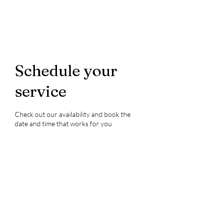
Schedule your
service
Check out our availability and book the
date and time that works for you