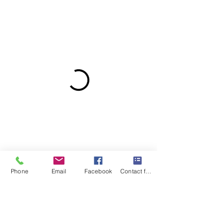
Phone
Email
Facebook
Contact form