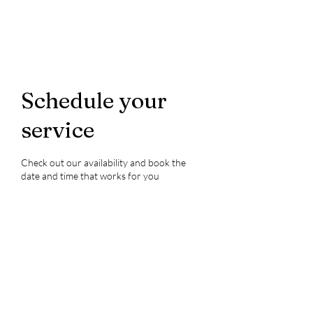
Schedule your
service
Check out our availability and book the
date and time that works for you