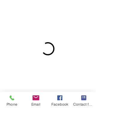
Phone
Email
Facebook
Contact form