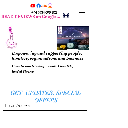
+44 7934 099 802
READ REVIEWS on Google...
Empowering and supporting people,
families, organizations and business
Create well-being, mental health,
joyful living
GET UPDATES, SPECIAL
OFFERS
Submit