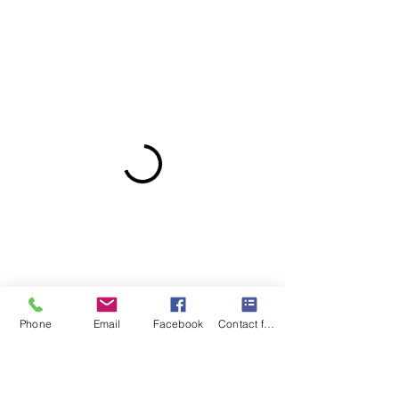
Phone
Email
Facebook
Contact form