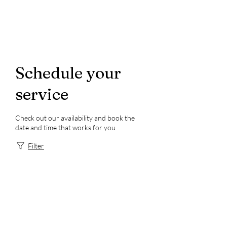
Schedule your
service
Check out our availability and book the
date and time that works for you
Filter