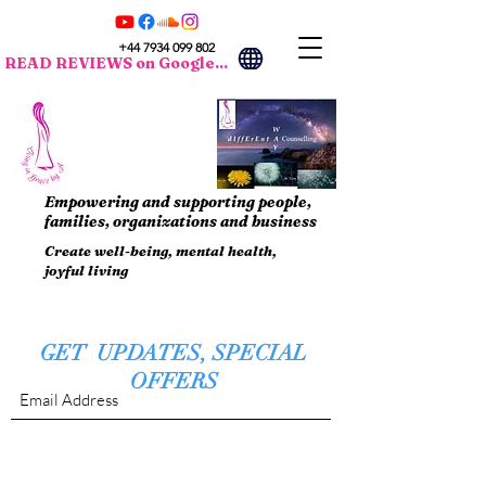
+44 7934 099 802
READ REVIEWS on Google...
Empowering and supporting people,
families, organizations and business
Create well-being, mental health,
joyful living
GET UPDATES, SPECIAL
OFFERS
Submit