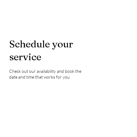
Schedule your
service
Check out our availability and book the
date and time that works for you