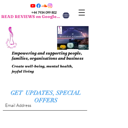
+44 7934 099 802
READ REVIEWS on Google...
Empowering and supporting people,
families, organizations and business
Create well-being, mental health,
joyful living
GET UPDATES, SPECIAL
OFFERS
Submit