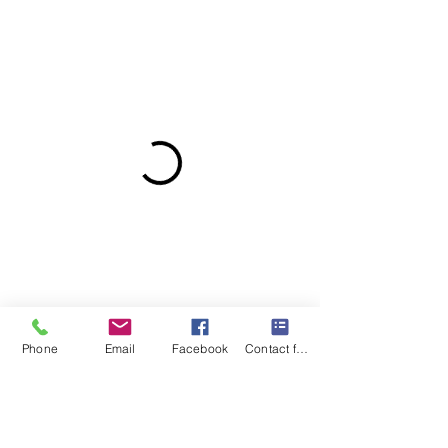
Phone
Email
Facebook
Contact form