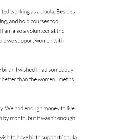
arted working as a doula. Besides
ling, and hold courses too.
 am also a volunteer at the
ere we support women with
 birth, I wished I had somebody
 better than the women I met as
ey. We had enough money to live
th by month, but it wasn't enough
wish to have birth support/ doula