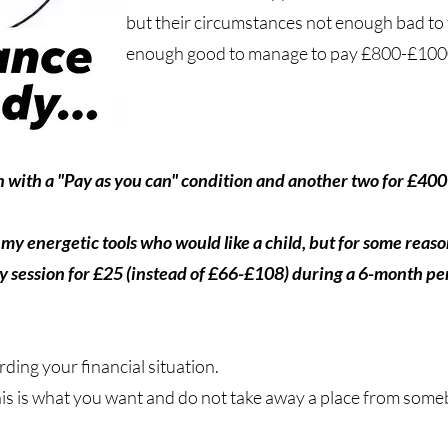
but their circumstances not enough bad to f
enough good to manage to pay £800-£1000-
with a "Pay as you can" condition and another two for £400 
my energetic tools who would like a child, but for some reas
y session for £25 (instead of £66-£108) during a 6-month per
rding your financial situation.
his is what you want and do not take away a place from some