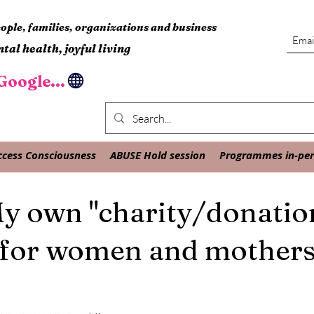
ple, families, organizations and business
tal health, joyful living
oogle...
ccess Consciousness
ABUSE Hold session
Programmes in-pers
y own "charity/donatio
for women and mother