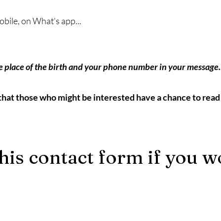
bile, on What's app...
e place of the birth and your phone number in your message.
that those who might be interested have a chance to read 
his contact form if you w