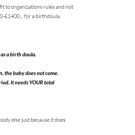
it to organizations rules and not
£1400... for a birthdoula.
as a birth doula.
on, the baby does not come.
iod. It needs YOUR total
body else just because it does