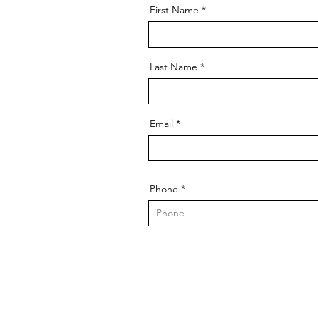
First Name
Last Name
Email
Phone