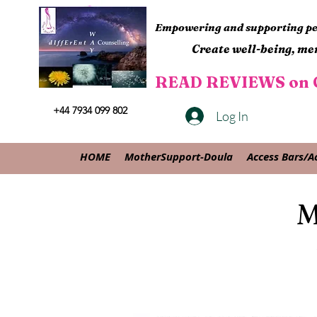
Empowering and supporting peo
Create well-being, men
READ REVIEWS on G
+44 7934 099 802
Log In
HOME
MotherSupport-Doula
Access Bars/A
M