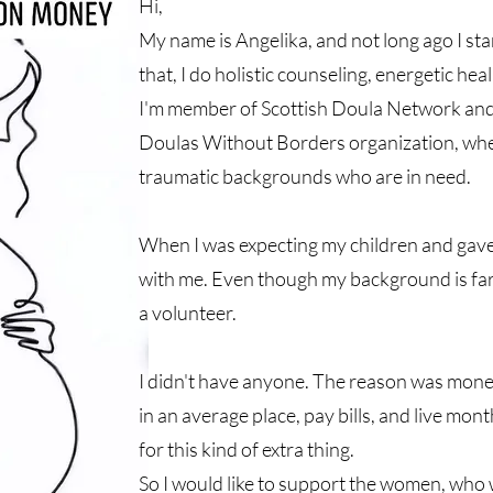
Hi,
My name is Angelika, and not long ago I st
that, I do holistic counseling, energetic hea
I'm member of Scottish Doula Network and I
Doulas Without Borders organization, wh
traumatic backgrounds who are in need.
When I was expecting my children and gave
with me. Even though my background is far
a volunteer.
I didn't have anyone. The reason was mon
in an average place, pay bills, and live mon
for this kind of extra thing.
So I would like to support the women, who 