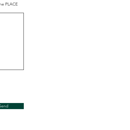
the PLACE
Send