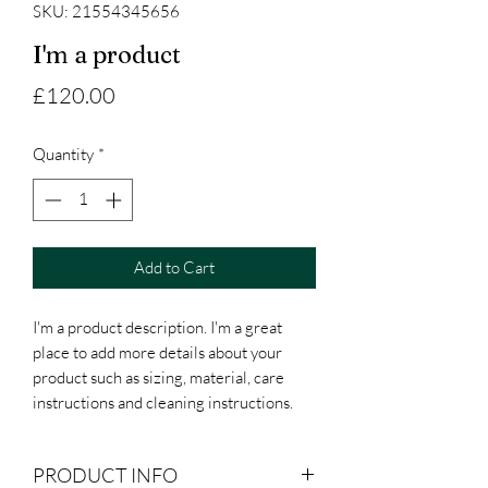
SKU: 21554345656
I'm a product
Price
£120.00
Quantity
*
Add to Cart
I'm a product description. I'm a great 
place to add more details about your 
product such as sizing, material, care 
instructions and cleaning instructions.
PRODUCT INFO