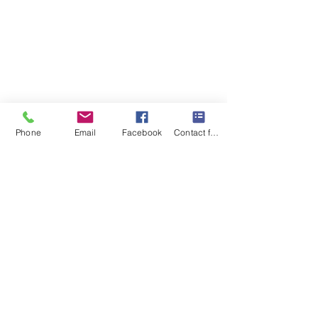
Phone
Email
Facebook
Contact form