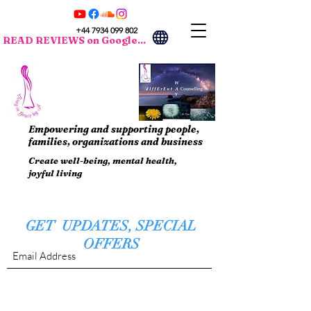
+44 7934 099 802
READ REVIEWS on Google...
Empowering and supporting people,
families, organizations and business
Create well-being, mental health,
joyful living
GET UPDATES, SPECIAL
OFFERS
Submit