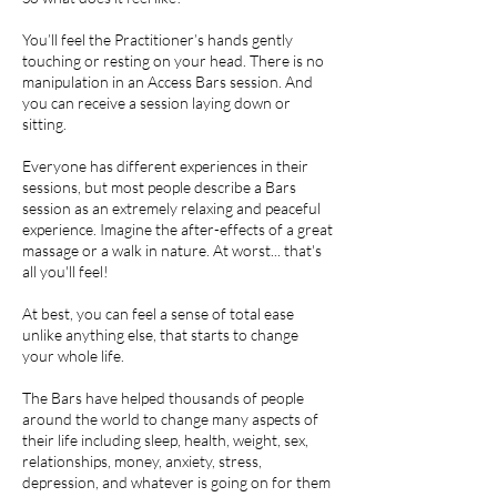
You’ll feel the Practitioner’s hands gently
touching or resting on your head. There is no
manipulation in an Access Bars session. And
you can receive a session laying down or
sitting.
Everyone has different experiences in their
sessions, but most people describe a Bars
session as an extremely relaxing and peaceful
experience. Imagine the after-effects of a great
massage or a walk in nature. At worst... that's
all you'll feel!
At best, you can feel a sense of total ease
unlike anything else, that starts to change
your whole life.
The Bars have helped thousands of people
around the world to change many aspects of
their life including sleep, health, weight, sex,
relationships, money, anxiety, stress,
depression, and whatever is going on for them