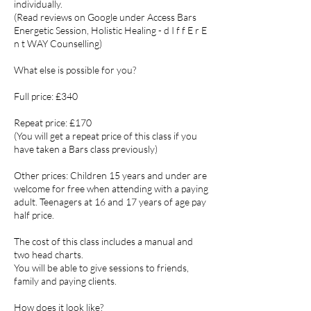
individually.
(Read reviews on Google under Access Bars
Energetic Session, Holistic Healing - d I f f E r E
n t WAY Counselling)
What else is possible for you?
Full price: £340
Repeat price: £170
(You will get a repeat price of this class if you
have taken a Bars class previously)
Other prices: Children 15 years and under are
welcome for free when attending with a paying
adult. Teenagers at 16 and 17 years of age pay
half price.
The cost of this class includes a manual and
two head charts.
You will be able to give sessions to friends,
family and paying clients.
How does it look like?