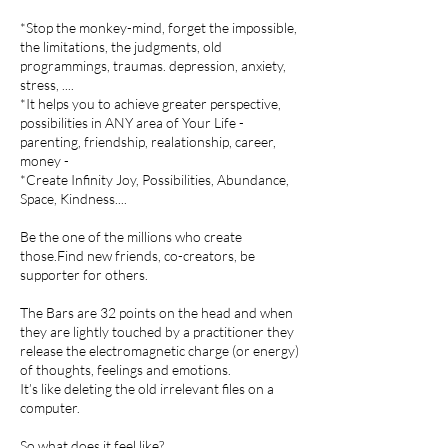
*Stop the monkey-mind, forget the impossible,
the limitations, the judgments, old
programmings, traumas. depression, anxiety,
stress, ....
*It helps you to achieve greater perspective,
possibilities in ANY area of Your Life -
parenting, friendship, realationship, career,
money -
*Create Infinity Joy, Possibilities, Abundance,
Space, Kindness....
Be the one of the millions who create
those.Find new friends, co-creators, be
supporter for others.
The Bars are 32 points on the head and when
they are lightly touched by a practitioner they
release the electromagnetic charge (or energy)
of thoughts, feelings and emotions.
It’s like deleting the old irrelevant files on a
computer.
So what does it feel like?