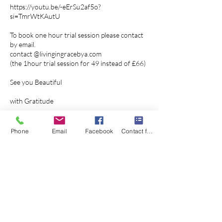
https://youtu.be/-eErSu2af5o?
si=TmrWtKAutU
To book one hour trial session please contact
by email.
contact @livingingracebya.com
(the 1hour trial session for 49 instead of £66)
See you Beautiful
with Gratitude
Angelika
Phone
Email
Facebook
Contact form