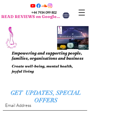
+44 7934 099 802
READ REVIEWS on Google...
Empowering and supporting people,
families, organizations and business
Create well-being, mental health,
joyful living
GET UPDATES, SPECIAL
OFFERS
Submit