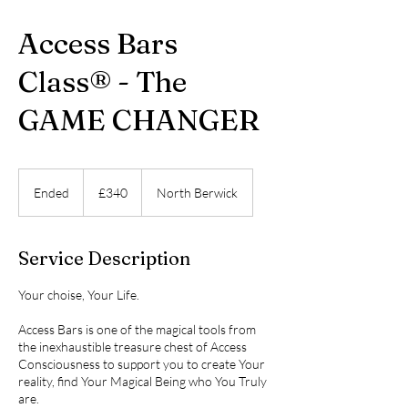
Access Bars
Class® - The
GAME CHANGER
340
British
Ended
E
£340
North Berwick
pounds
n
d
e
Service Description
d
Your choise, Your Life.
Access Bars is one of the magical tools from
the inexhaustible treasure chest of Access
Consciousness to support you to create Your
reality, find Your Magical Being who You Truly
are.