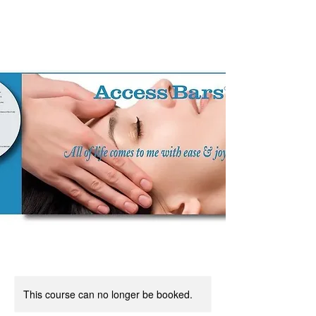
This course can no longer be booked.