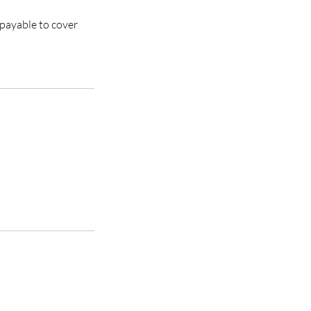
 payable to cover