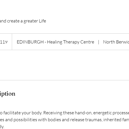
and create a greater Life
h
119
EDINBURGH - Healing Therapy Centre
|
North Berwi
ds
iption
to facilitate your body. Receiving these hand-on, energetic proces
es and possibilities with bodies and release traumas, inherited fa
dy.