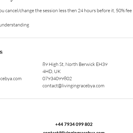
ou cancel/change the session less then 24 hours before it, 50% fee
 understanding
s
89 High St, North Berwick EH39
4HD, UK
acebya.com
07934099802
contact@livingingracebya.com
+44 7934 099 802
contact@livingingracebya.com