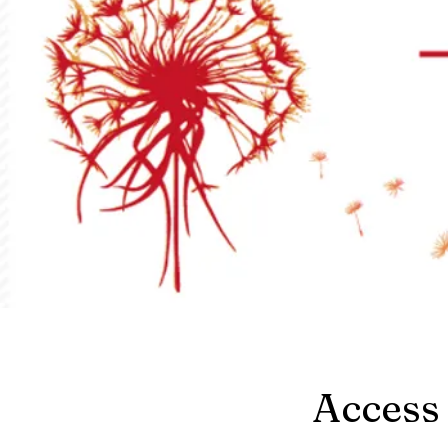
Access