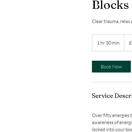
Blocks
Clear trauma, relax 
119
Britis
1 hr 30 min
1
£
poun
h
3
0
Book Now
m
i
n
Service Descr
Over fifty energies 
awareness of energi
locked into your bo