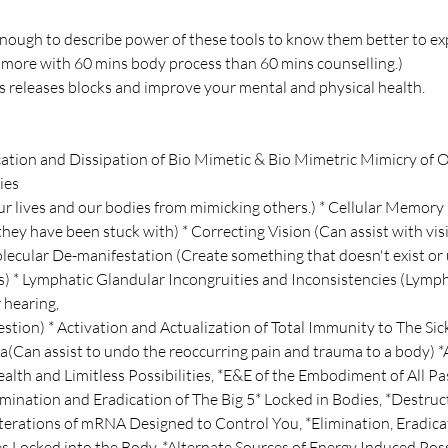
nough to describe power of these tools to know them better to e
 more with 60 mins body process than 60 mins counselling.)
 releases blocks and improve your mental and physical health.
ication and Dissipation of Bio Mimetic & Bio Mimetric Mimicry of O
ies
r lives and our bodies from mimicking others.) * Cellular Memory 
hey have been stuck with) * Correcting Vision (Can assist with vis
ecular De-manifestation (Create something that doesn't exist or
) * Lymphatic Glandular Incongruities and Inconsistencies (Lymp
 hearing,
stion) * Activation and Actualization of Total Immunity to The Si
(Can assist to undo the reoccurring pain and trauma to a body) *A
ealth and Limitless Possibilities, *E&E of the Embodiment of All P
limination and Eradication of The Big 5* Locked in Bodies, *Destru
Alterations of mRNA Designed to Control You, *Elimination, Eradic
ies Locked into the Body, *Alternate Sources of Energy Induced Poss