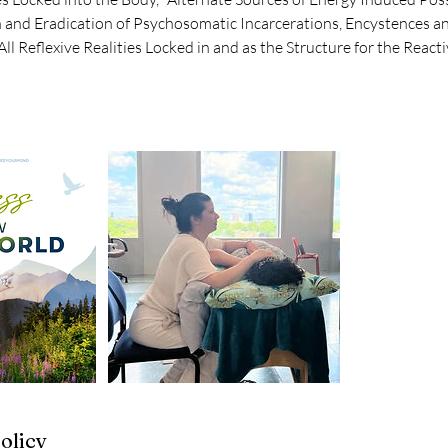
n and Eradication of Psychosomatic Incarcerations, Encystences an
All Reflexive Realities Locked in and as the Structure for the React
olicy