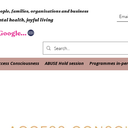
ple, families, organizations and business
tal health, joyful living
oogle...
ccess Consciousness
ABUSE Hold session
Programmes in-pers