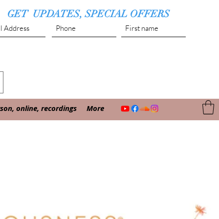
GET UPDATES, SPECIAL OFFERS
Submit
on, online, recordings
More