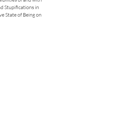
d Stupifications in
ive State of Being on