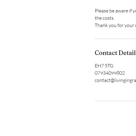
Please be aware if y
the costs.
Thank you for your
Contact Detail
EH7 5TG
07934099802
contact@livingingr