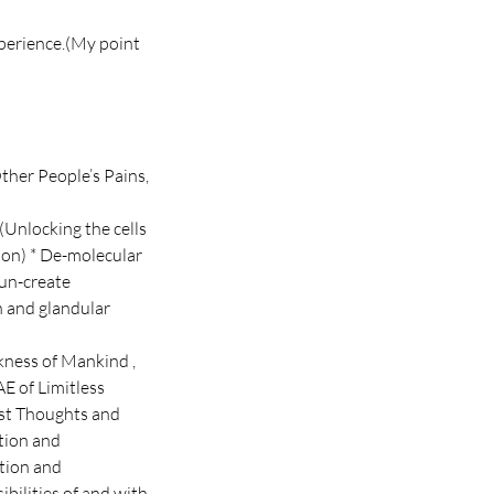
xperience.(My point
ther People’s Pains,
(Unlocking the cells
ion) * De-molecular
 un-create
h and glandular
ckness of Mankind ,
E of Limitless
ast Thoughts and
ction and
ation and
ibilities of and with