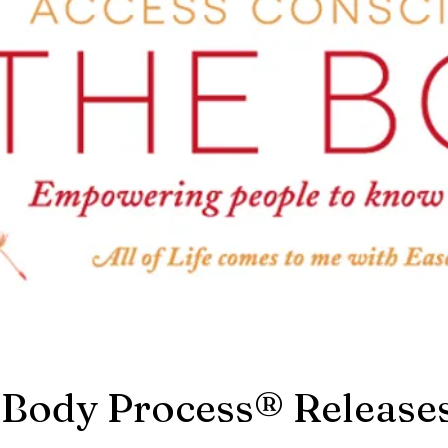
 Body Process® Release