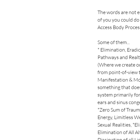
The words are not e
of you you could do
Access Body Process
Some of them...
* Elimination, Erad
Pathways and Realt
(Where we create ou
from point-of-view t
Manifestation & Mol
something that does
system primarily for
ears and sinus conge
*Zero Sum of Trauma
Energy, Limitless W
Sexual Realities, *E
Elimination of All 
Dissipation of all L