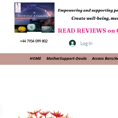
Empowering and supporting peo
Create well-being, men
READ REVIEWS on G
+44 7934 099 802
Log In
HOME
MotherSupport-Doula
Access Bars/A