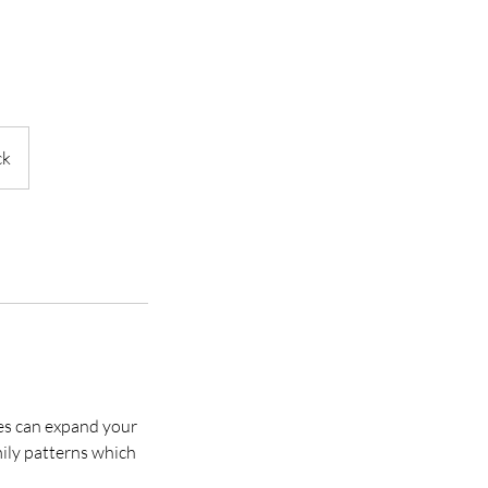
ck
ses can expand your
mily patterns which