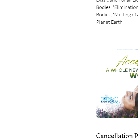
Bodies, *Eliminatio
Bodies, *Melting of 
Planet Earth
Cancellation P