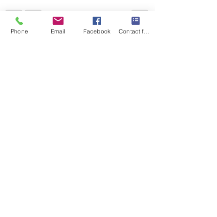
Phone
Email
Facebook
Contact form
Recent Posts
See All