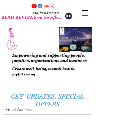
+44 7934 099 802
READ REVIEWS on Google...
Empowering and supporting people,
families, organizations and business
Create well-being, mental health,
joyful living
GET UPDATES, SPECIAL
OFFERS
Submit