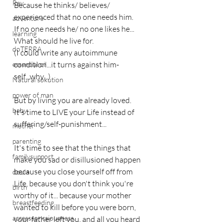
Ray
Because he thinks/ believes/ 
experienced that no one needs him.
adventure
If no one needs he/ no one likes he...
learning
What should he live for.
doTERRA
(I could write any autoimmune 
condition...it turns against him-
essential oil
self...why...)
Natural sokution
power of man
But by living you are already loved.
baby
It's time to LIVE your Life instead of 
suffering/self-punishment...
mother
parenting
It's time to see that the things that 
familysupport
make you sad or disillusioned happen 
because you close yourself off from 
doula
Life, because you don't think you're 
birth
worthy of it... because your mother 
breastfeeding
wanted to kill before you were born, 
accesssoncsiousness
your father left you, and all you heard 