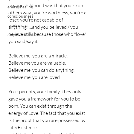
in your childhood was that you're on 
energyhealing
others way , you're worthless, you're a 
consciousness
loser, you're not capable of 
mindfulness
anything......and you believed / you 
believe still...because those who "love" 
empowerment
you said/say it....
Believe me, you are a miracle.
Believe me you are valuable.
Believe me, you can do anything.
Believe me, you are loved.
Your parents, your family...they only 
gave you a framework for you to be 
born. You can exist through the 
energy of Love. The fact that you exist 
is the proof that you are possessed by 
Life/Existence.