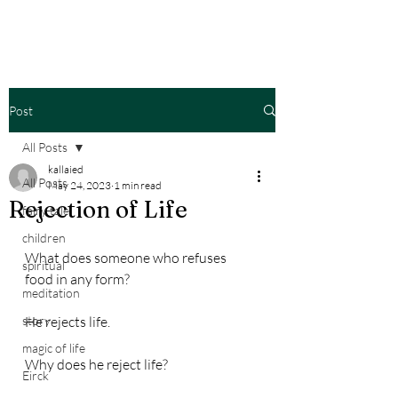
Post
All Posts
kallaied
All Posts
May 24, 2023
1 min read
Rejection of Life
fairy tale
children
What does someone who refuses 
spiritual
food in any form?
meditation
story
He rejects life.
magic of life
Why does he reject life?
Eirck