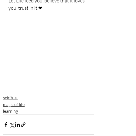
Let Life feed you, believe that it loves 
you, trust in it.❤
spiritual
magic of life
learning