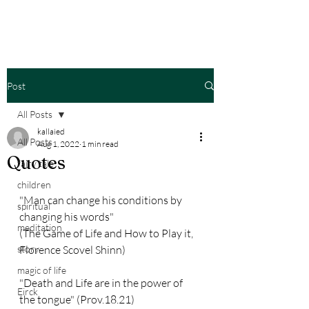
Post
All Posts
kallaied
All Posts
Aug 1, 2022
1 min read
Quotes
fairy tale
children
"Man can change his conditions by 
spiritual
changing his words" 
meditation
(The Game of Life and How to Play it, 
story
Florence Scovel Shinn)
magic of life
"Death and Life are in the power of 
Eirck
the tongue" (Prov.18.21)