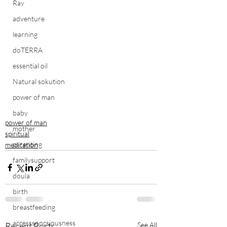
Ray
adventure
learning
doTERRA
essential oil
Natural sokution
power of man
baby
power of man
mother
spiritual
parenting
meditation
familysupport
doula
birth
breastfeeding
accesssoncsiousness
Recent Posts
See All