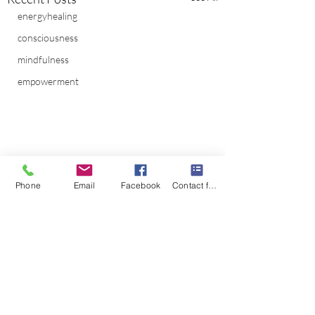
energyhealing
consciousness
mindfulness
empowerment
Phone
Email
Facebook
Contact form
Comments