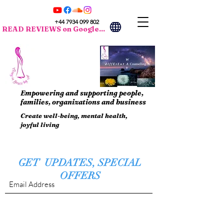
+44 7934 099 802
READ REVIEWS on Google...
Empowering and supporting people,
families, organizations and business
Create well-being, mental health,
joyful living
GET UPDATES, SPECIAL
OFFERS
Submit