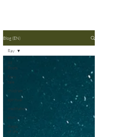
Blog (EN)
Ray
All
Posts
fairy
tale
children
spiritual
meditation
story
magic
of life