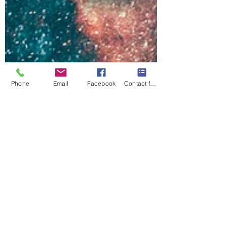
Phone
Email
Facebook
Contact form