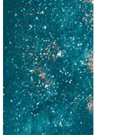
breastfeeding
accesssoncsiousness
energyhealing
consciousness
mindfulness
empowerment