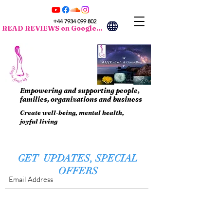
+44 7934 099 802
READ REVIEWS on Google...
Empowering and supporting people,
families, organizations and business
Create well-being, mental health,
joyful living
GET UPDATES, SPECIAL
OFFERS
Submit