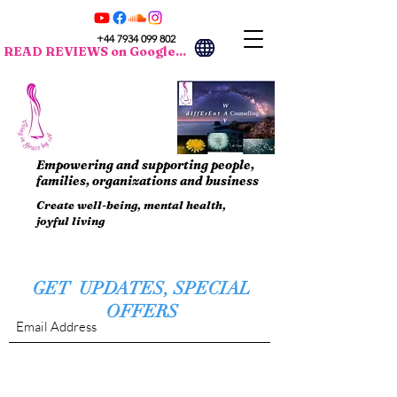
+44 7934 099 802
READ REVIEWS on Google...
Empowering and supporting people,
families, organizations and business
Create well-being, mental health,
joyful living
GET UPDATES, SPECIAL
OFFERS
Submit