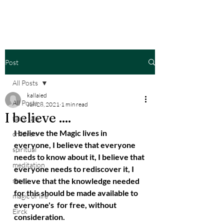
Post
All Posts
kallaied
All Posts
Jun 28, 2021
1 min read
I believe ....
fairy tale
I believe the Magic lives in 
children
everyone, I believe that everyone 
spiritual
needs to know about it, I believe that 
meditation
everyone needs to rediscover it, I 
story
believe that the knowledge needed 
for this should be made available to 
magic of life
everyone's  for free, without 
Eirck
consideration.