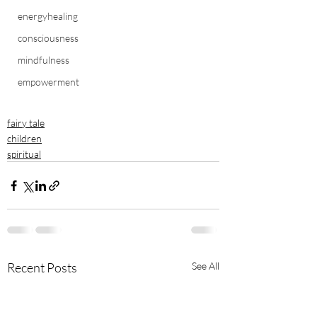
energyhealing
consciousness
mindfulness
empowerment
fairy tale
children
spiritual
Recent Posts
See All