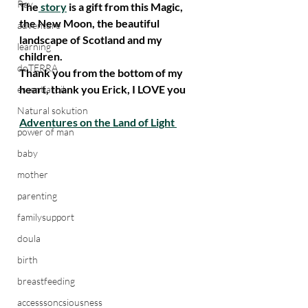
Ray
The
 story
 is a gift from this Magic, 
the New Moon, the beautiful 
adventure
landscape of Scotland and my 
learning
children.
doTERRA
Thank you from the bottom of my 
heart, thank you Erick, I LOVE you
essential oil
Natural sokution
Adventures on the Land of Light 
power of man
baby
mother
parenting
familysupport
doula
birth
breastfeeding
accesssoncsiousness