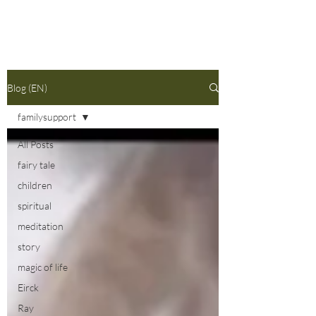
Blog (EN)
familysupport
All Posts
fairy tale
children
spiritual
meditation
story
magic of life
Eirck
Ray