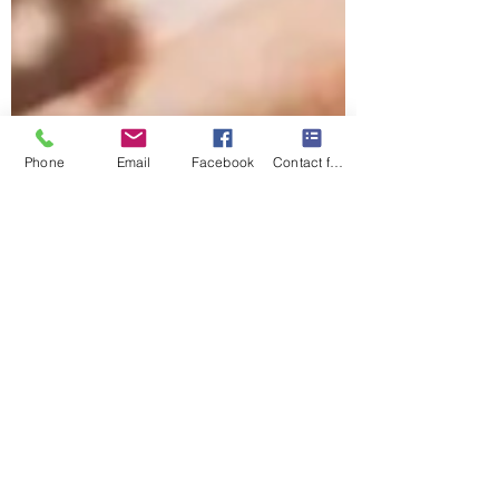
Phone
Email
Facebook
Contact form