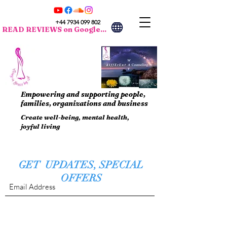
+44 7934 099 802
READ REVIEWS on Google...
Empowering and supporting people,
families, organizations and business
Create well-being, mental health,
joyful living
GET UPDATES, SPECIAL
OFFERS
Submit