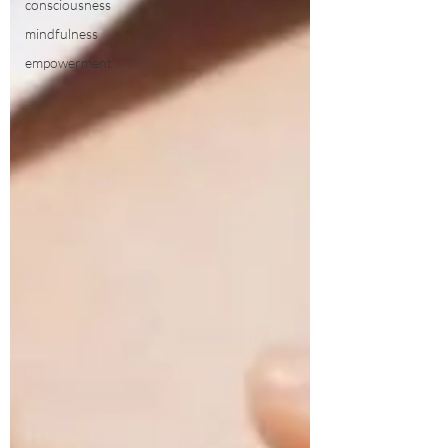
consciousness
mindfulness
empowerment