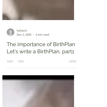
kallaied
Dec 2, 2025
3 min read
The importance of BirthPlan
Let's write a BirthPlan, part1