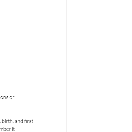
ons or 
mber it 