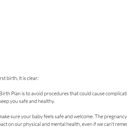
t birth, it is clear: 
irth Plan is to avoid procedures that could cause complicati
keep you safe and healthy.
ct on our physical and mental health, even if we can't reme