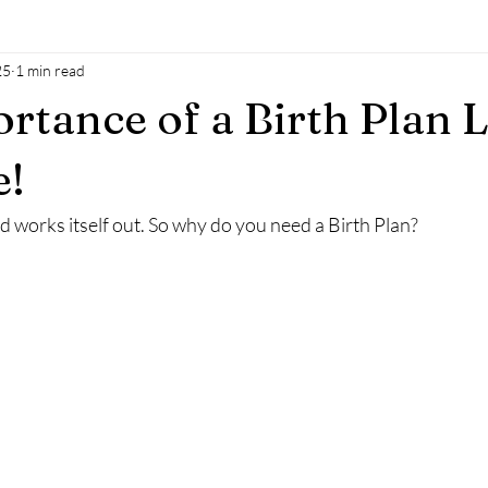
25
1 min read
al oil
Natural sokution
power of man
baby
mothe
rtance of a Birth Plan L
h
breastfeeding
accesssoncsiousness
energyhealing
e!
and works itself out. So why do you need a Birth Plan?