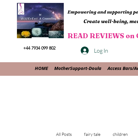
Empowering and supporting peo
Create well-being, men
READ REVIEWS on G
+44 7934 099 802
Log In
HOME
MotherSupport-Doula
Access Bars/A
All Posts
fairy tale
children