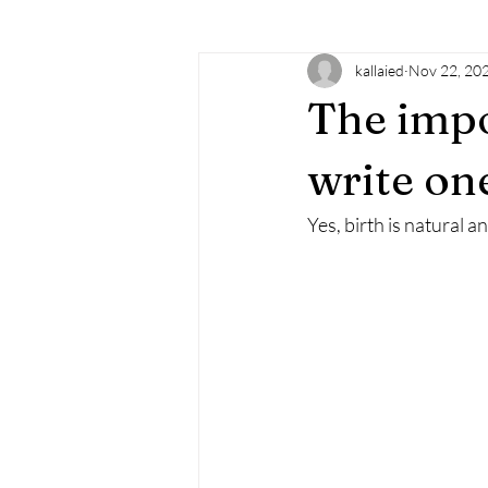
kallaied
Nov 22, 20
learning
doTERRA
essenti
The impo
familysupport
doula
birt
write on
Yes, birth is natural 
mindfulness
empowerment