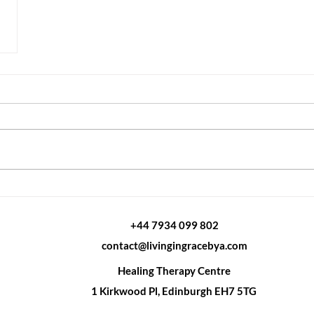
od)
+44 7934 099 802
ies-
contact@livingingracebya.com
ood?
Healing Therapy Centre
1 Kirkwood Pl, Edinburgh EH7 5TG