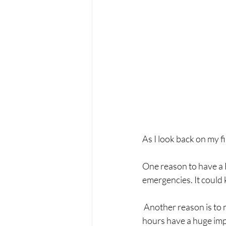
As I look back on my firs
One reason to have a B
emergencies. It could 
 Another reason is to make sure your baby feels safe and welcome. The pregnancy, birth, and first 
hours have a huge impa