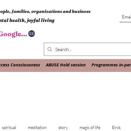
ple, families, organizations and business
tal health, joyful living
oogle...
ccess Consciousness
ABUSE Hold session
Programmes in-pers
spiritual
meditation
story
magic of life
Eirck