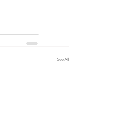
See All