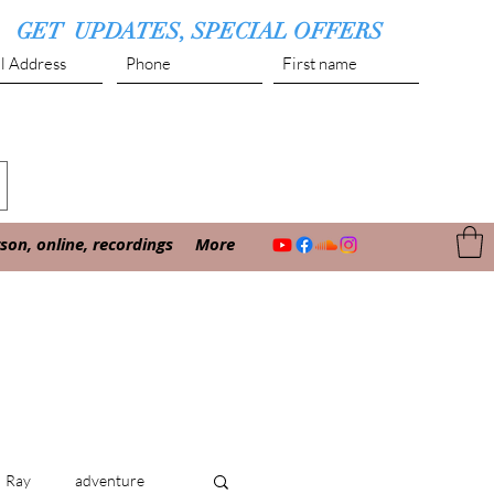
GET UPDATES, SPECIAL OFFERS
Submit
on, online, recordings
More
Ray
adventure