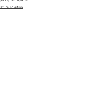
atural sokution