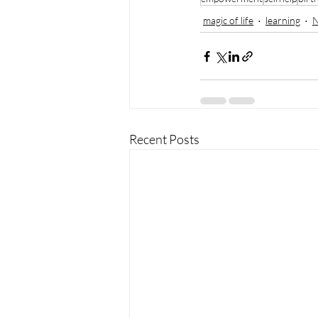
magic of life
learning
N
Recent Posts