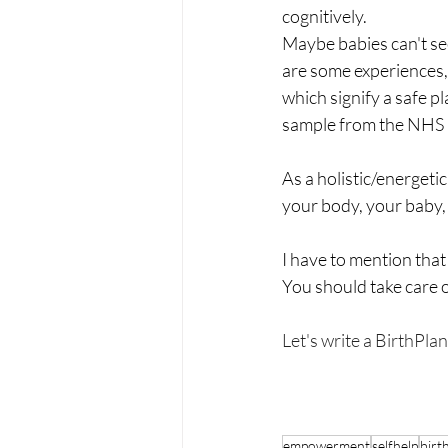
cognitively.
Maybe babies can't see
are some experiences, 
which signify a safe pl
sample from the NHS p
As a holistic/energeti
your body, your baby, 
I have to mention that
You should take care 
Let's write a BirthPlan.
empowerment
selfhelp
birt