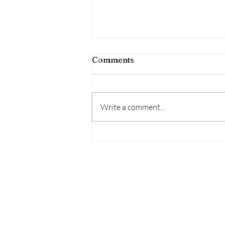
Comments
Write a comment...
When does the
birth(pregnancy/motherho
start? What hidden beliefs-l
programming impact our
birth/pregnancy/motherh