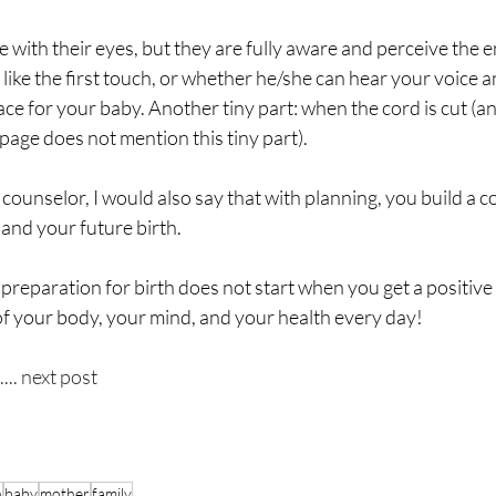
 with their eyes, but they are fully aware and perceive the 
like the first touch, or whether he/she can hear your voice a
ace for your baby. Another tiny part: when the cord is cut (an
age does not mention this tiny part).
c counselor, I would also say that with planning, you build a 
and your future birth.
 preparation for birth does not start when you get a positive
of your body, your mind, and your health every day!
... next post
h
baby
mother
family