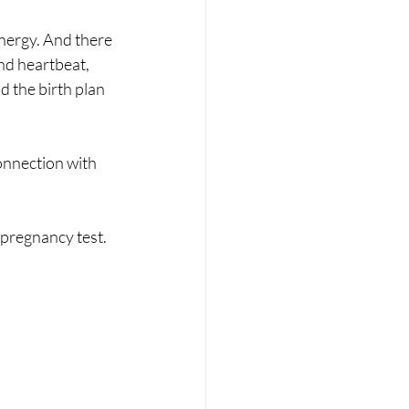
energy. And there 
nd heartbeat, 
d the birth plan 
connection with 
 pregnancy test. 