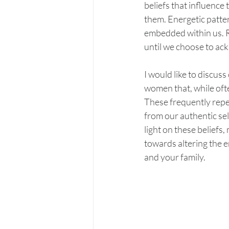
beliefs that influence
them. Energetic patter
embedded within us. R
until we choose to a
I would like to discu
women that, while ofte
These frequently repea
from our authentic se
light on these beliefs,
towards altering the e
and your family.