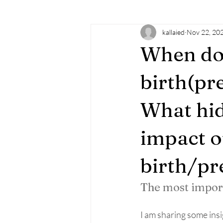
kallaied
Nov 22, 20
learning
doTERRA
essenti
When do
familysupport
doula
birt
birth(pr
What hid
mindfulness
empowerment
impact o
birth/p
The most impo
I am sharing some insi