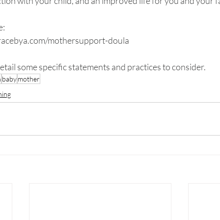
tion with your child, and an improved life for you and your f
e:
gracebya.com/mothersupport-doula
 detail some specific statements and practices to consider.
h
baby
mother
ning