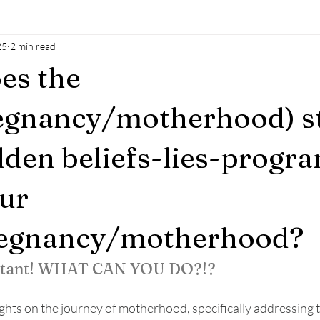
25
2 min read
al oil
Natural sokution
power of man
baby
mothe
es the
h
breastfeeding
accesssoncsiousness
energyhealing
egnancy/motherhood) s
den beliefs-lies-prog
ur
regnancy/motherhood?
rtant! WHAT CAN YOU DO?!?
ghts on the journey of motherhood, specifically addressing 