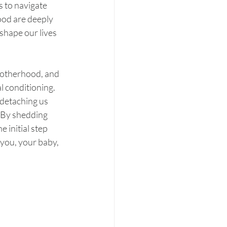
s to navigate 
ood are deeply 
hape our lives 
motherhood, and 
l conditioning. 
 detaching us 
 By shedding 
 initial step 
you, your baby, 