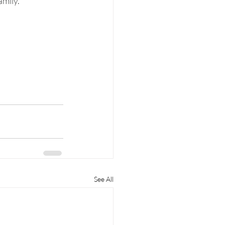
amily.
See All