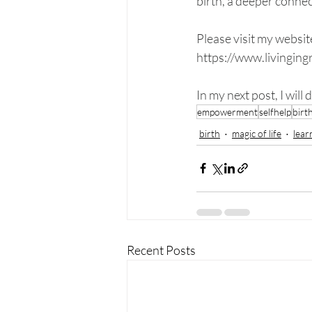
birth, a deeper connec
Please visit my websit
https://www.livingin
In my next post, I will
empowerment
selfhelp
birt
birth
magic of life
lear
Recent Posts