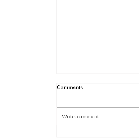
Comments
Write a comment...
The importance of