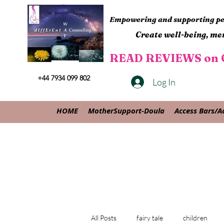
Empowering and supporting peo
Create well-being, men
READ REVIEWS on G
+44 7934 099 802
Log In
HOME
MotherSupport-Doula
Access Bars/A
All Posts
fairy tale
children