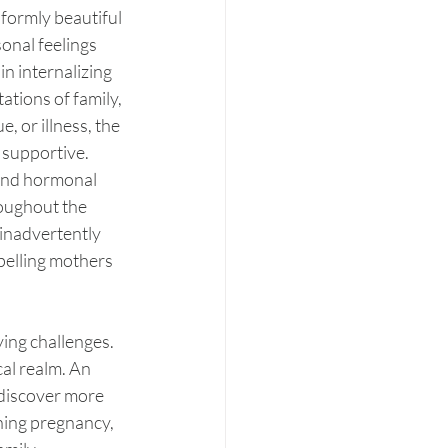
ormly beautiful 
onal feelings 
n internalizing 
tions of family, 
 or illness, the 
 supportive. 
 and hormonal 
roughout the 
inadvertently 
mpelling mothers 
ying challenges. 
al realm. An 
 discover more 
hing pregnancy, 