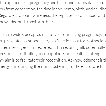
 the experience of pregnancy and birth, and the available tool
ns from conception, the time in the womb, birth, and childh
egardless of our awareness, these patterns can impact and s
cknowledge and transform them.
ss certain widely accepted narratives connecting pregnancy, 
n presented as supportive, can function as a form of societa
ted messages can create fear, shame, and guilt, potentially
lves and contributing to unhappiness and health challenges.
 my aim is to facilitate their recognition. Acknowledgment is the
nergy surrounding them and fostering a different future for 