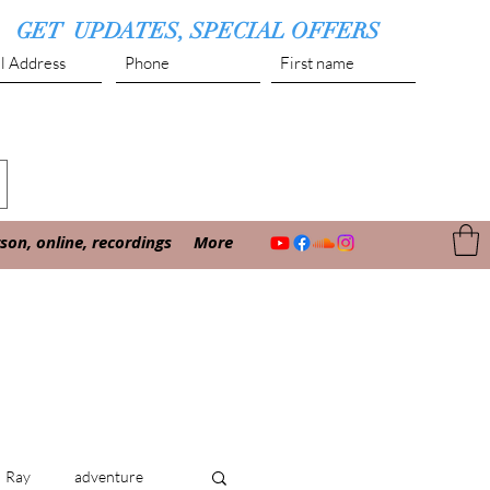
GET UPDATES, SPECIAL OFFERS
Submit
on, online, recordings
More
Ray
adventure