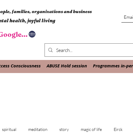
ple, families, organizations and business
tal health, joyful living
oogle...
ccess Consciousness
ABUSE Hold session
Programmes in-pers
spiritual
meditation
story
magic of life
Eirck