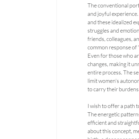
The conventional port
and joyful experience.
and these idealized ex
struggles and emotions
friends, colleagues, a
common response of "it
Even for those who ar
changes, making it unr
entire process. The s
limit women's autonomy
to carry their burdens 
I wish to offer a path
The energetic patterns
efficient and straigh
about this concept, me