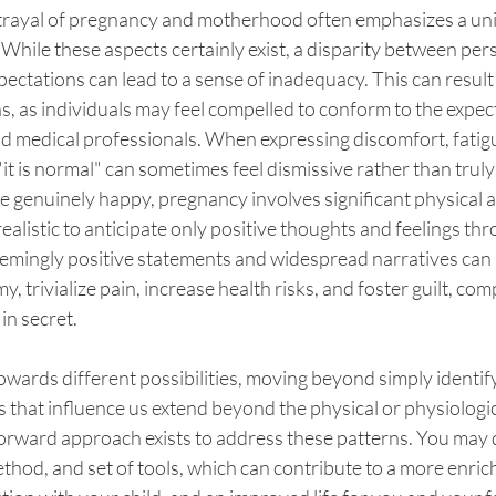
rayal of pregnancy and motherhood often emphasizes a unif
 While these aspects certainly exist, a disparity between pers
pectations can lead to a sense of inadequacy. This can result i
, as individuals may feel compelled to conform to the expecta
nd medical professionals. When expressing discomfort, fatigue,
 is normal" can sometimes feel dismissive rather than truly
e genuinely happy, pregnancy involves significant physical
ealistic to anticipate only positive thoughts and feelings th
eemingly positive statements and widespread narratives can 
, trivialize pain, increase health risks, and foster guilt, co
in secret.
 towards different possibilities, moving beyond simply identif
 that influence us extend beyond the physical or physiologic
tforward approach exists to address these patterns. You may
thod, and set of tools, which can contribute to a more enric