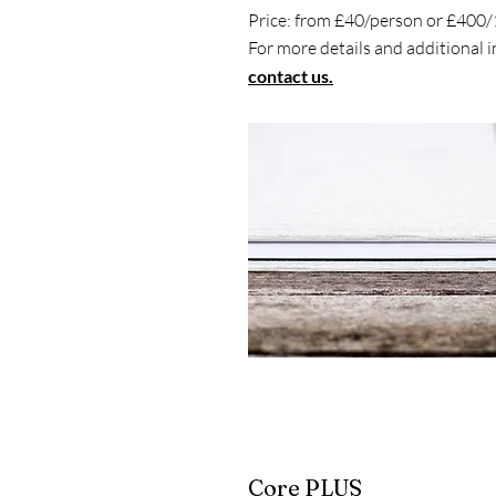
Price: from £40/person or £400
For more details and additional 
contact us.
Core PLUS