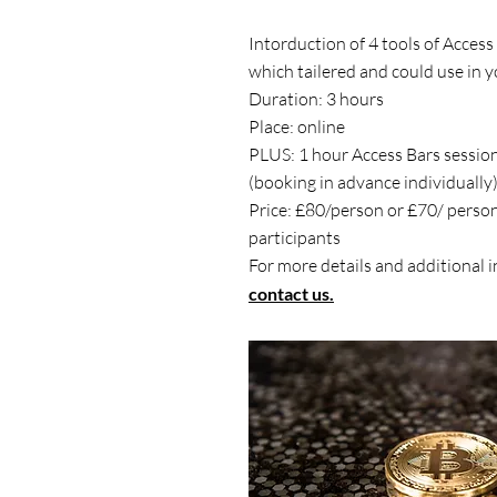
Intorduction of 4 tools of Acces
which tailered and could use in y
Duration: 3 hours
Place: online
PLUS: 1 hour Access Bars sessio
(booking in advance individually
Price: £80/person or £70/ perso
participants
For more details and additional 
contact us.