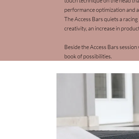
touch technique on the head that
performance optimization and a
The Access Bars quiets a racing 
creativity, an increase in product
​Beside the Access Bars sessio
book of possibilities.