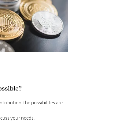
ossible?
tribution, the possibilites are
cuss your needs.
.