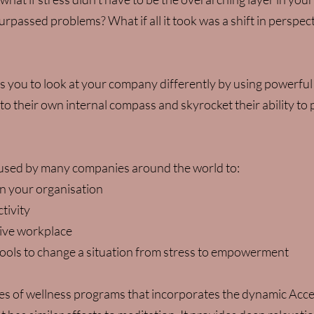
urpassed problems? What if all it took was a shift in perspec
s you to look at your company differently by using powerful
to their own internal compass and skyrocket their ability to
 used by many companies around the world to:
n your organisation
tivity
tive workplace
ols to change a situation from stress to empowerment
ies of wellness programs that incorporates the dynamic Acce