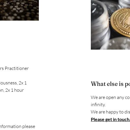
rs Practitioner
iousness, 2x 1
What else is p
on, 2x 1 hour
We are open any con
infinity.
We are happy to dis
Please get in touch
information please