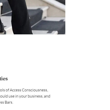
ties
ools of Access Consciousness,
could use in your business, and
ss Bars.