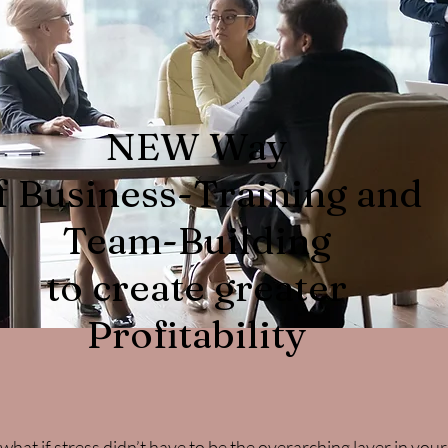
NEW Way
f Business-Training and
Team-Building
to create greater
Profitability
ut what if stress didn’t have to be the overarching layer in yo