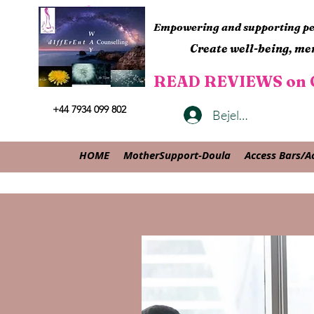
Empowering and supporting peo
Create well-being, men
READ REVIEWS on G
+44 7934 099 802
Bejelentkezés
HOME
MotherSupport-Doula
Access Bars/A