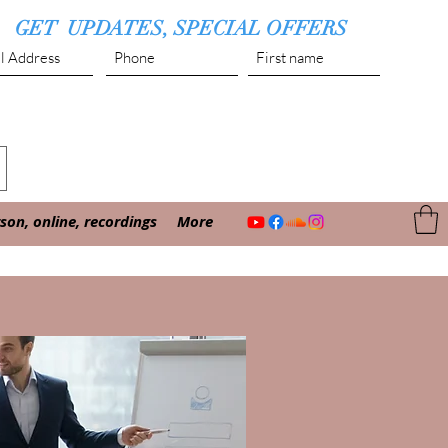
GET UPDATES, SPECIAL OFFERS
Submit
on, online, recordings
More