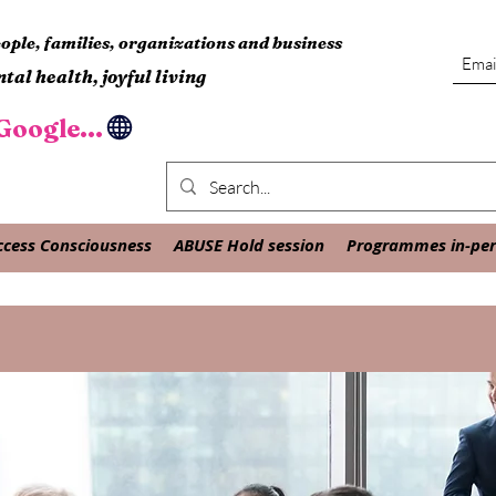
ple, families, organizations and business
tal health, joyful living
oogle...
ccess Consciousness
ABUSE Hold session
Programmes in-pers