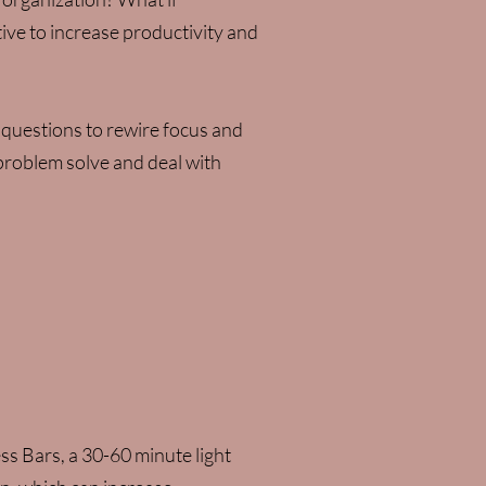
tive to increase productivity and
 questions to rewire focus and
 problem solve and deal with
ss Bars, a 30-60 minute light