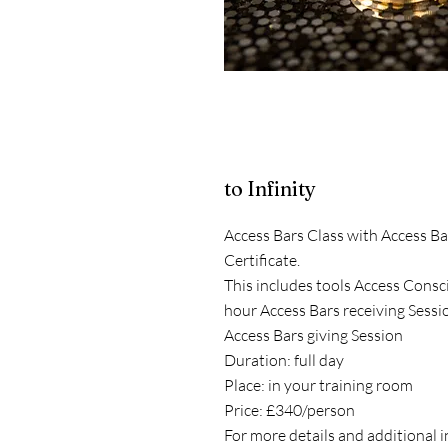
to Infinity
Access Bars Class with Access Ba
Certificate.
This includes tools Access Consc
hour Access Bars receiving Sessi
Access Bars giving Session
Duration: full day
Place: in your training room
Price: £340/person
For more details and additional 