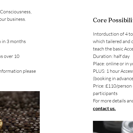
s Consciousness,
our business.
Core Possibil
Intorduction of 4 t
n in 3 months
which tailered and 
)
teach the basic Acce
ns over 10
Duration: half day
Place: online or in 
information please
PLUS: 1 hour Access
(booking in advance
Price: £110/person
participants
For more details an
contact us.