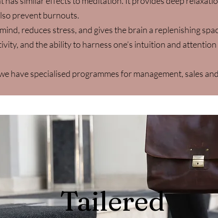
 has similar effects to meditation. It provides deep relaxati
lso prevent burnouts.
mind, reduces stress, and gives the brain a replenishing sp
ivity, and the ability to harness one’s intuition and attention
n we have specialised programmes for management, sales an
Tailered