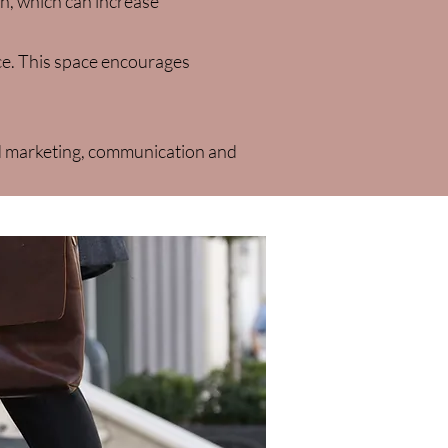
on, which can increase
ace. This space encourages
d marketing, communication and