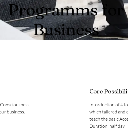
Programms for
Business
Core Possibili
s Consciousness,
Intorduction of 4 t
our business.
which tailered and 
teach the basic Acce
Duration: half day