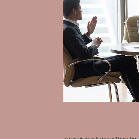
o
Stress is a reality we all face, b