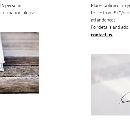
/15 persons
Place: online or in 
information please
Price: from £70/pe
attandences
For details and add
contact us.