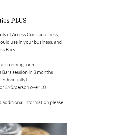
ities PLUS
ools of Access Consciousness,
could use in your business, and
ss Bars.
your training room
 Bars session in 3 months
 individually)
 or £95/person over 10
d additional information please