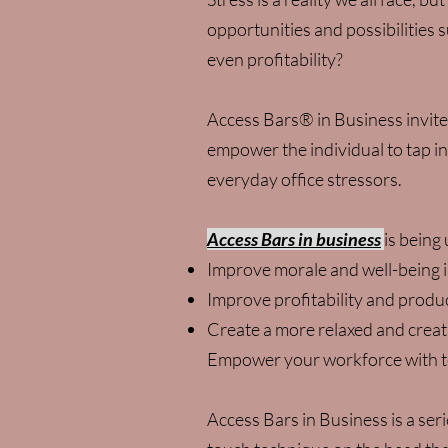
opportunities and possibilities s
even profitability?
Access Bars® in Business invite
empower the individual to tap in
everyday office stressors.
Access Bars in business
is being
Improve morale and well-being i
Improve profitability and produc
Create a more relaxed and crea
Empower your workforce with to
Access Bars in Business is a ser