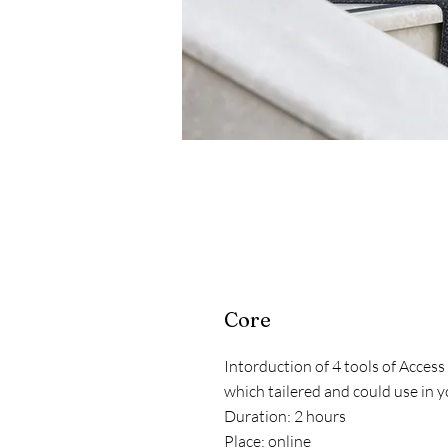
Core
Intorduction of 4 tools of Acces
which tailered and could use in y
Duration: 2 hours
Place: online