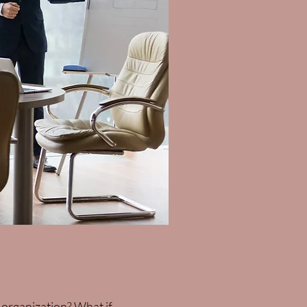
ur organization? What if