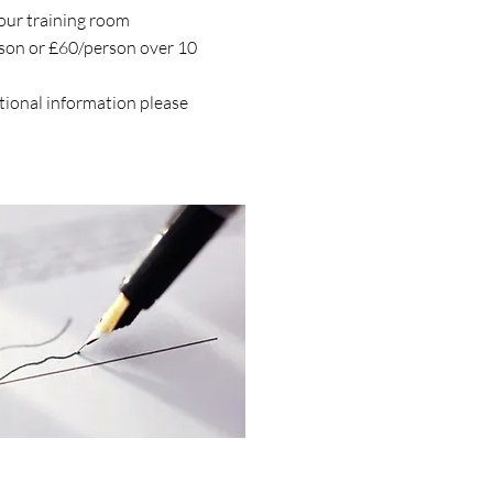
your training room
rson or £60/person over 10
itional information please