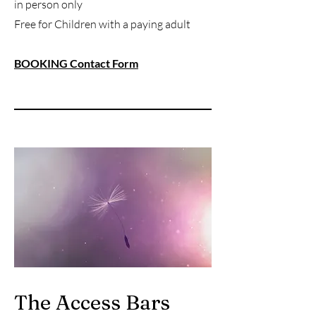
in person only
Free for Children with a paying adult
BOOKING Contact Form
The Access Bars