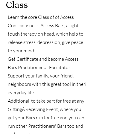
Class
Learn the core Class of of Access
Consciousness, Access Bars, a light
touch therapy on head, which help to
release stress, depression, give peace
to your mind.
Get Certificate and become Access
Bars Practitioner or Facilitator.
Support your family, your friend,
neighboors with this great tool in theri
everyday life.
Additional to take part for free at any
Gifting&Receiving Event, where you
get your Bars run for free and you can
run other Practitioners' Bars too and