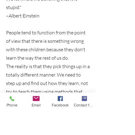
stupid."
–Albert Einstein
People tend to function from the point
of view that there is something wrong
with these children because they don't
learn the way the rest of us do.
The reality is that they pick things up in a
totally different manner. We need to
step up and find out how they learn, not
try to teach them using methods that
might have worked for us but definitely
Phone
Email
Facebook
Contact form
don't work for them.
What if they could be seen as who they
are, not as who they aren't? What could
that change?