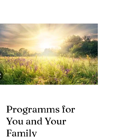
Programms for
You and Your
Family