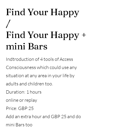
Find Your Happy
/
Find Your Happy +
mini Bars
Indtroduction of 4 tools of Access
Consciousness which could use any
situation at any area in your life by
adults and children too.
Duration: 1 hours
online or replay
Price: GBP 25
Add an extra hour and GBP 25 and do
mini Bars too