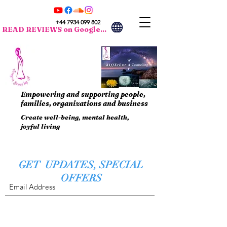
+44 7934 099 802
READ REVIEWS on Google...
Empowering and supporting people,
families, organizations and business
Create well-being, mental health,
joyful living
GET UPDATES, SPECIAL
OFFERS
Submit