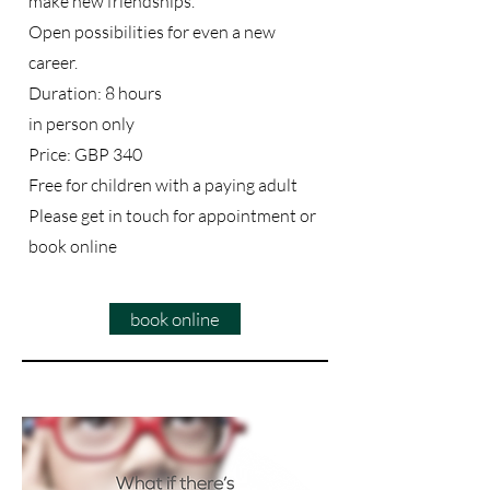
make new friendships.
Open possibilities for even a new
career.
Duration: 8 hours
in person only
Price: GBP 340
Free for children with a paying adult
Please get in touch for appointment or
book online
book online