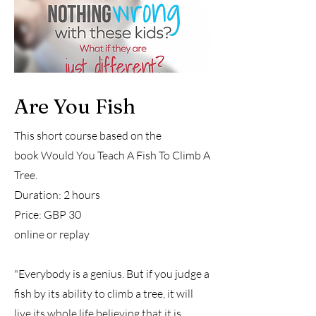
Are You Fish
This short course based on the
book
Would You Teach A Fish To Climb A
Tree.
Duration: 2 hours
Price: GBP 30
online or replay
"Everybody is a genius. But if you judge a
fish by its ability to climb a tree, it will
live its whole life believing that it is