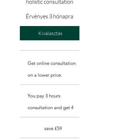
holistic consultation
Érvényes 3 hónapra
Kiválasztás
Get online consultation
on a lower price.
You pay 3 hours
consultation and get 4
save £59