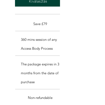
Kiválasztás
Save £79
360 mins session of any
Access Body Process
The package expires in 3
months from the date of
purchase
Non-refundable