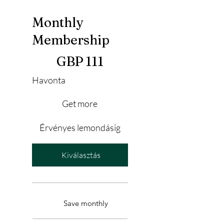
Monthly
Membership
111 GBP
GBP
111
Havonta
Get more
Érvényes lemondásig
Kiválasztás
Save monthly