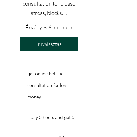
consultation to release
stress, blocks....
Érvényes 6 hónapra
Kiválasztás
get online holistic
consultation for less
money
pay 5 hours and get 6