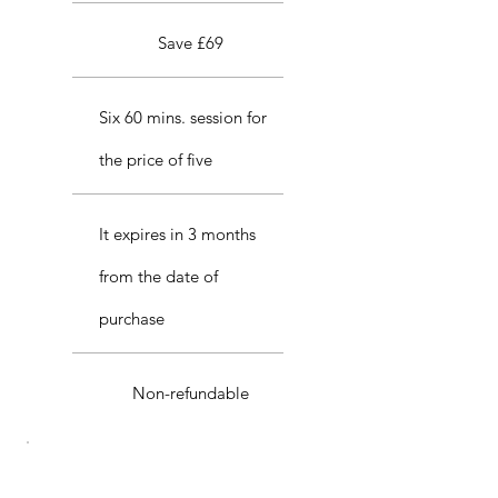
Save £69
Six 60 mins. session for
the price of five
It expires in 3 months
from the date of
purchase
Non-refundable