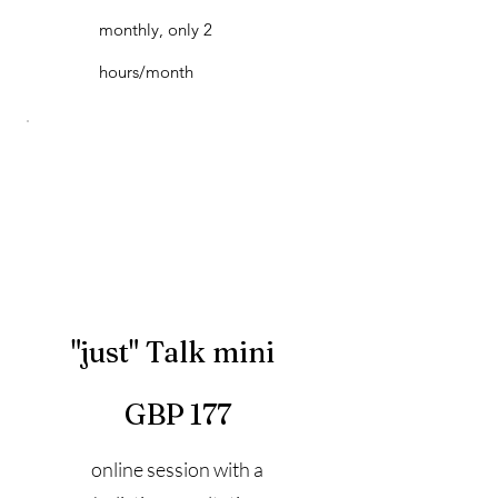
monthly, only 2
hours/month
"just" Talk mini
177 GBP
GBP
177
online session with a