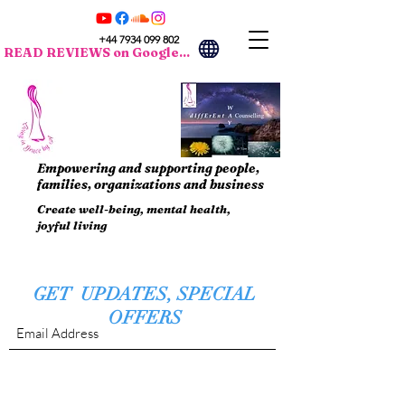
+44 7934 099 802
READ REVIEWS on Google...
Empowering and supporting people,
families, organizations and business
Create well-being, mental health,
joyful living
GET UPDATES, SPECIAL
OFFERS
Submit