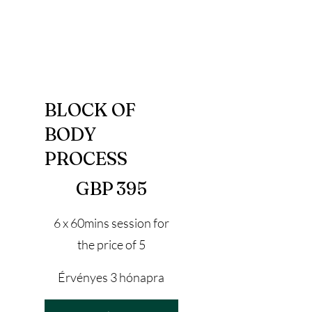
BLOCK OF
BODY
PROCESS
395 GBP
GBP
395
6 x 60mins session for
the price of 5
Érvényes 3 hónapra