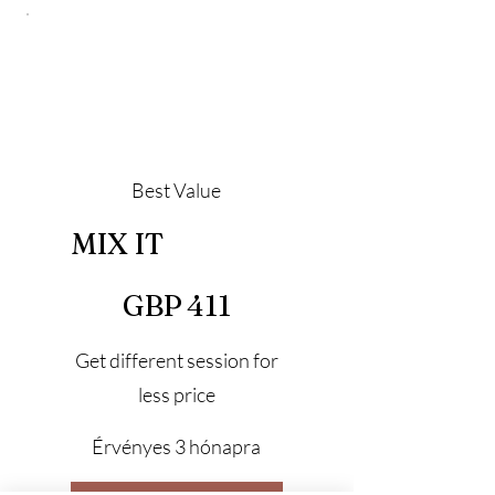
Best Value
MIX IT
411 GBP
GBP
411
Get different session for
less price
Érvényes 3 hónapra