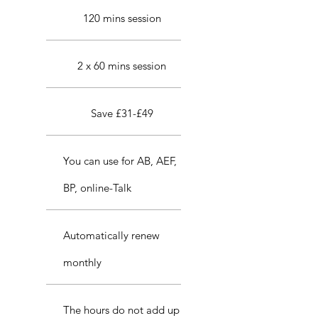
120 mins session
2 x 60 mins session
Save £31-£49
You can use for AB, AEF,
BP, online-Talk
Automatically renew
monthly
The hours do not add up