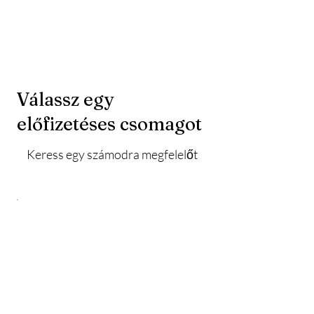
Válassz egy
előfizetéses csomagot
Keress egy számodra megfelelőt