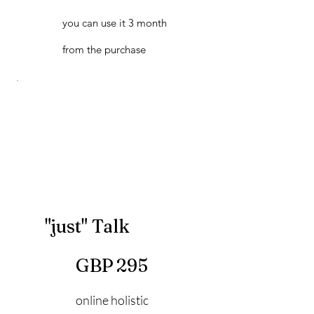
you can use it 3 month
from the purchase
"just" Talk
295 GBP
GBP
295
online holistic