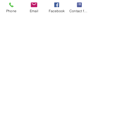
Kiválasztás
Phone
Email
Facebook
Contact form
6 hours session for £400
Save £66-76
6 x 60 mins session for
the price of 5
You can use for AB, AEF,
ABP, UDM and online-
Talk