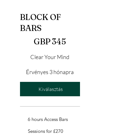
BLOCK OF
BARS
345 GBP
GBP
345
Clear Your Mind
Érvényes 3 hónapra
Kiválasztás
6 hours Access Bars
Sessions for £270