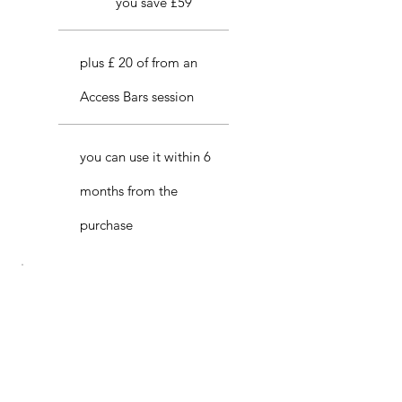
you save £59
plus £ 20 of from an
Access Bars session
you can use it within 6
months from the
purchase