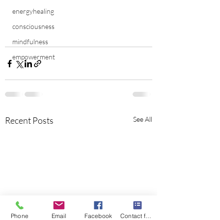
energyhealing
consciousness
mindfulness
empowerment
Recent Posts
See All
Phone
Email
Facebook
Contact form