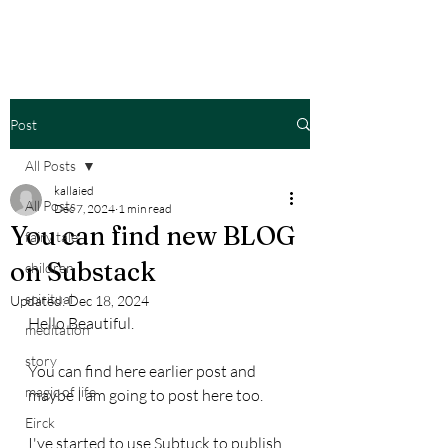
Post
All Posts
kallaied
All Posts
Dec 7, 2024
1 min read
You can find new BLOG
fairy tale
on Substack
children
spiritual
Updated:
Dec 18, 2024
Hello Beautiful.
meditation
story
You can find here earlier post and 
magic of life
maybe I am going to post here too.
Eirck
I've started to use Subtuck to publish 