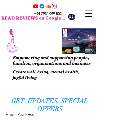
+44 7934 099 802
READ REVIEWS on Google...
Empowering and supporting people,
families, organizations and business
Create well-being, mental health,
joyful living
GET UPDATES, SPECIAL
OFFERS
Submit