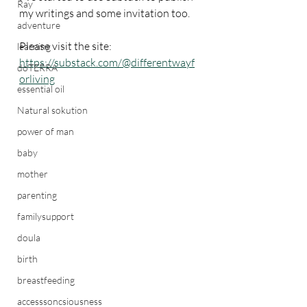
Ray
my writings and some invitation too.
adventure
Please visit the site: 
learning
https://substack.com/@differentwayf
doTERRA
orliving
essential oil
Natural sokution
power of man
baby
mother
parenting
familysupport
doula
birth
breastfeeding
accesssoncsiousness