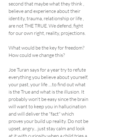
second that maybe what they think , 
believe and experience about their 
identity, trauma, relationship or life , 
are not THE TRUE. We defend, fight 
for our own right, reality, projections.
What would be the key for freedom? 
How could we change this?
Joe Turan says for a year try to refute 
everything you believe about yourself, 
your past, your life ....to find out what 
is the True and what is the illusion. It 
probably won't be easy since the brain 
will want to keep you in hallucination 
and will deliver the "fact" which 
proves your build up reality. Do not be 
upset, angry... just stay calm and look 
at it with curiosity when a child tries a 