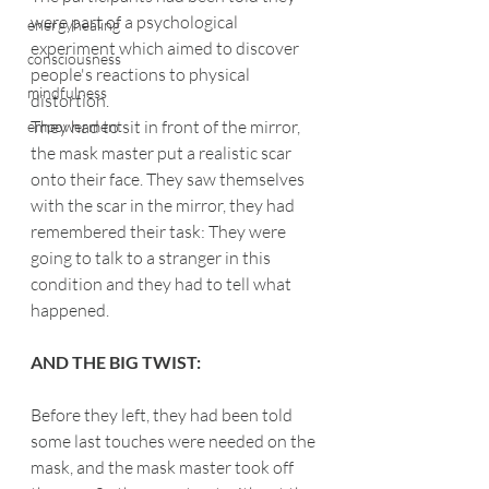
were part of a psychological 
energyhealing
experiment which aimed to discover 
consciousness
people's reactions to physical 
mindfulness
distortion.
They had to sit in front of the mirror, 
empowerment
the mask master put a realistic scar 
onto their face. They saw themselves 
with the scar in the mirror, they had 
remembered their task: They were 
going to talk to a stranger in this 
condition and they had to tell what 
happened.
AND THE BIG TWIST:
Before they left, they had been told 
some last touches were needed on the 
mask, and the mask master took off 