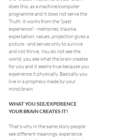
does this, as a machine/computer 
programme and it does not serve the 
Truth. It works from the ?past 
experience? - memories, trauma, 
expectation, values, projection gives a 
picture - and serves only to survive 
and not thrive. You do not see the 
world, you see what the brain creates 
for you and it seems true because you 
experience it physically. Basically you 
live in a prophecy made by your 
mind/brain.
WHAT YOU SEE/EXPERIENCE 
YOUR BRAIN CREATES IT!
That's why in the same story people 
see different meanings, experience 