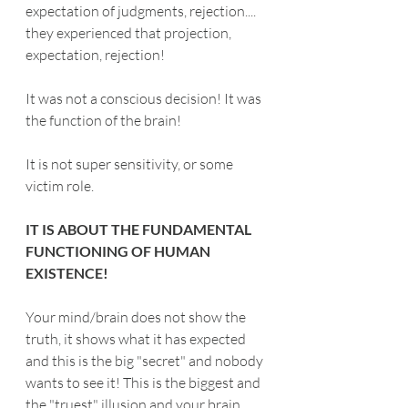
expectation of judgments, rejection.... 
they experienced that projection, 
expectation, rejection!
It was not a conscious decision! It was 
the function of the brain!
It is not super sensitivity, or some 
victim role.
IT IS ABOUT THE FUNDAMENTAL 
FUNCTIONING OF HUMAN 
EXISTENCE!
Your mind/brain does not show the 
truth, it shows what it has expected 
and this is the big "secret" and nobody 
wants to see it! This is the biggest and 
the "truest" illusion and your brain 