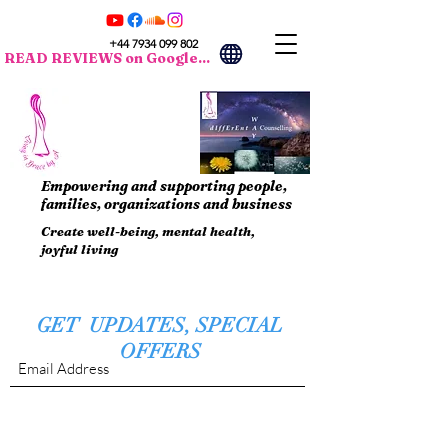
+44 7934 099 802
READ REVIEWS on Google...
Empowering and supporting people,
families, organizations and business
Create well-being, mental health,
joyful living
GET UPDATES, SPECIAL
OFFERS
Submit