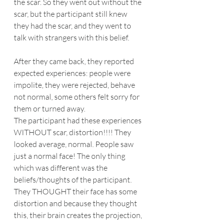
the scar. So they went out without the 
scar, but the participant still knew 
they had the scar, and they went to 
talk with strangers with this belief.
After they came back, they reported 
expected experiences: people were 
impolite, they were rejected, behave 
not normal, some others felt sorry for 
them or turned away.
The participant had these experiences 
WITHOUT scar, distortion!!!! They 
looked average, normal. People saw 
just a normal face! The only thing 
which was different was the 
beliefs/thoughts of the participant.
They THOUGHT their face has some 
distortion and because they thought 
this, their brain creates the projection, 