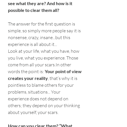
see what they are? And how is it 
possible to clear them all?
The answer for the first question is 
simple, so simply more people say it is 
nonsense, crazy, insane...but this 
experience is all about it...
Look at your life, what you have, how 
you live, what you experience. Those 
come from all your 
scars.In
 other 
words the point is: 
Your point of view 
creates your reality
, that’s why it is 
pointless to blame others for your 
problems, situations... Your 
experience does not depend on 
others; they depend on your thinking 
about yourself, your scars.
How can you clear them? “What 