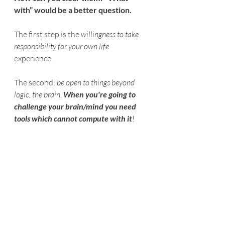
with” would be a better question.
The first step is the 
willingness to take 
responsibility for your own life
experience.
The second: 
be open to things beyond 
logic, the brain
. 
When you're going to 
challenge your brain/mind you need 
tools which cannot compute with it
!