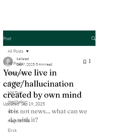
Post
All Posts
kallaied
All Posts
Sep 7, 2025
5 min read
You/we live in
fairy tale
cage/hallucination
children
spiritual
created by own mind
meditation
Updated:
Sep 19, 2025
it is not news... what can we 
story
do with it?
magic of life
Eirck