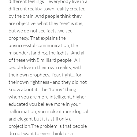
different feelings ... everybody live in a 
different reality; town reality created 
by the brain. And people think they 
are objective, what they "see" is it is, 
but we do not see facts, we see 
prophecy. That explains the 
unsuccessful communication, the 
misunderstanding, the fights...And all 
of these with 8 milliard people...All 
people live in their own reality, with 
their own prophecy,- fear, fight... for 
their own rightness - and they did not 
know about it. The "funny" thing... 
when you are more intelligent, higher 
educated you believe more in your 
hallucination, you make it more logical 
and elegant but it is still only a 
projection.The problem is that people 
do not want to even think for a 