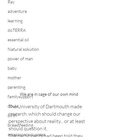
Ray
adventure
learning
doTERRA
essential oil
Natural sokution
power of man
baby
mother
parenting
We are in cage of our own mind
familysupport
The University of Dartmouth made 
doula
research, which should change our 
birth
perspective about reality... or at least 
breastfeeding
should question it.
accesssoncsiousness
The participants had been told they 