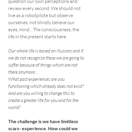
question our own perceptions and 
review every second. We should not 
live as a robotpilote but observe 
ourselves, not blindly believe our 
eyes, mind... The consciousness, the 
life in the present starts here.
Our whole life is based on illusions and if 
we do not recognize these we are going to 
suffer because of things which are not 
there anymore ...
What past experiences are you 
functioning which already does not exist? 
And are you willing to change this to 
create a greater life for you and for the 
world?
The challenge is we have limitless 
scars- experience. How could we 