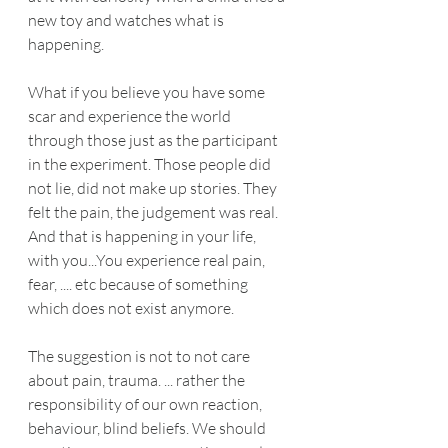
new toy and watches what is 
happening.
What if you believe you have some 
scar and experience the world 
through those just as the participant 
in the experiment. Those people did 
not lie, did not make up stories. They 
felt the pain, the judgement was real. 
And that is happening in your life, 
with you...You experience real pain, 
fear, .... etc because of something 
which does not exist anymore.
The suggestion is not to not care 
about pain, trauma. ... rather the 
responsibility of our own reaction, 
behaviour, blind beliefs. We should 