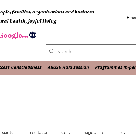
ple, families, organizations and business
tal health, joyful living
oogle...
ccess Consciousness
ABUSE Hold session
Programmes in-pers
spiritual
meditation
story
magic of life
Eirck