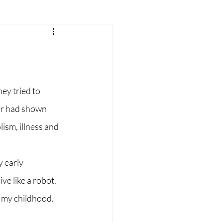
r
parenting
consciousness
ey tried to 
er had shown 
sm, illness and 
 early 
e like a robot, 
 my childhood.