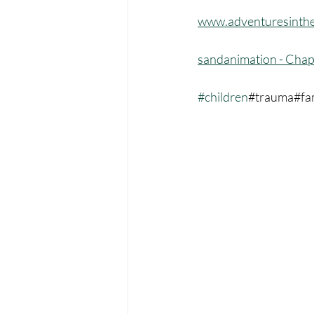
www.adventuresinthe
sandanimation - Chap
#children
#trauma#fa