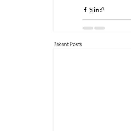
Recent Posts