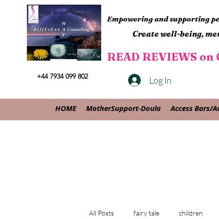
Empowering and supporting peo
Create well-being, men
READ REVIEWS on G
+44 7934 099 802
Log In
HOME
MotherSupport-Doula
Access Bars/A
All Posts
fairy tale
children