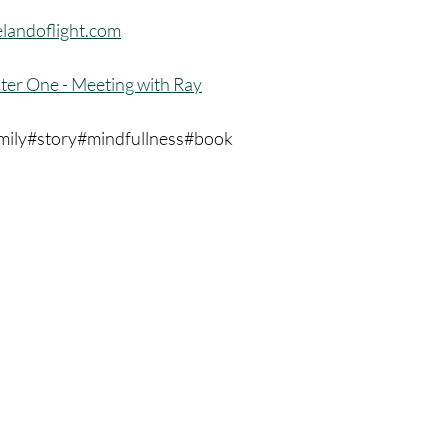
landoflight.com
ter One - Meeting with Ray
mily#story#mindfullness#book