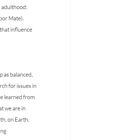
n adulthood: 
abor Mate).
that influence 
p as balanced, 
h for issues in 
ve learned from 
t we are in 
th, on Earth.
ing 