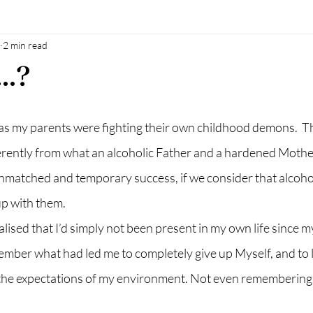
2 min read
al oil
Natural sokution
power of man
baby
mothe
..?
h
breastfeeding
accesssoncsiousness
energyhealing
n as my parents were fighting their own childhood demons.  Th
ifferently from what an alcoholic Father and a hardened Moth
nmatched and temporary success, if we consider that alcoholi
up with them.
lised that I’d simply not been present in my own life since my
ember what had led me to completely give up Myself, and to liv
 the expectations of my environment. Not even remembering