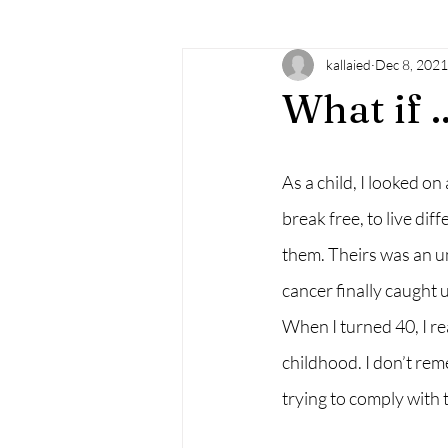
kallaied
Dec 8, 2021
learning
doTERRA
essenti
What if ..
familysupport
doula
birt
As a child, I looked o
break free, to live d
mindfulness
empowerment
them. Theirs was an u
cancer finally caught 
When I turned 40, I rea
childhood. I don’t rem
trying to comply with