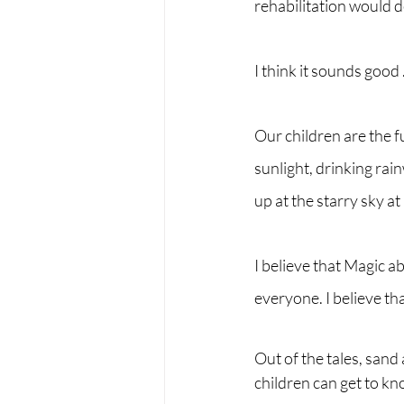
rehabilitation would 
I think it sounds good ..
Our children are the f
sunlight, drinking rain
up at the starry sky at 
I believe that Magic a
everyone. I believe th
Out of the tales, sand
children can get to kn