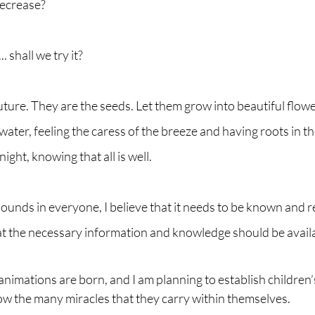
decrease?
. shall we try it?
uture. They are the seeds. Let them grow into beautiful flower
water, feeling the caress of the breeze and having roots in th
night, knowing that all is well.
bounds in everyone, I believe that it needs to be known and 
at the necessary information and knowledge should be availab
 animations are born, and I am planning to establish children’
ow the many miracles that they carry within themselves.