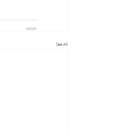
See All