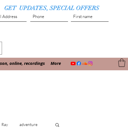
GET UPDATES, SPECIAL OFFERS
Submit
on, online, recordings
More
Ray
adventure