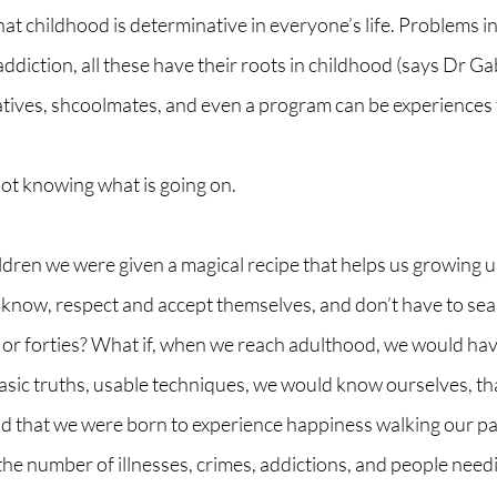
that childhood is determinative in everyone’s life. Problems i
 addiction, all these have their roots in childhood (says Dr G
atives, shcoolmates, and even a program can be experiences 
not knowing what is going on.
ildren we were given a magical recipe that helps us growing u
know, respect and accept themselves, and don’t have to searc
es or forties? What if, when we reach adulthood, we would ha
basic truths, usable techniques, we would know ourselves, tha
and that we were born to experience happiness walking our pa
 the number of illnesses, crimes, addictions, and people need