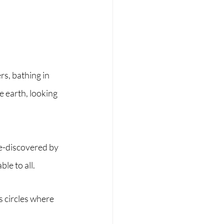
s, bathing in 
e earth, looking 
re-discovered by 
le to all.
s circles where 