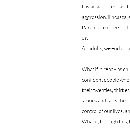
It is an accepted fact 
aggression, illnesses,
Parents, teachers, rel
us. 
As adults, we end up 
What if, already as ch
confident people who 
their twenties, thirti
stories and tales the 
control of our lives, 
What if, through this,